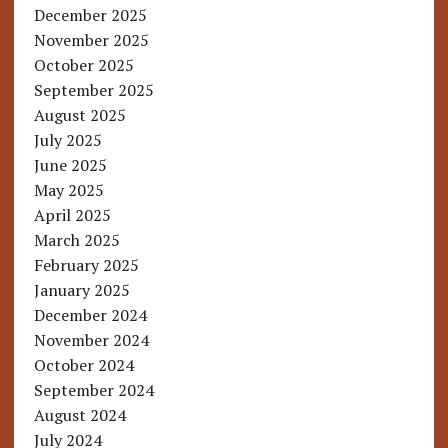
December 2025
November 2025
October 2025
September 2025
August 2025
July 2025
June 2025
May 2025
April 2025
March 2025
February 2025
January 2025
December 2024
November 2024
October 2024
September 2024
August 2024
July 2024