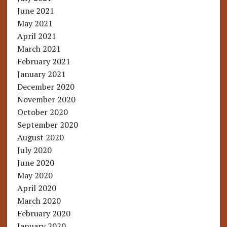
June 2021
May 2021
April 2021
March 2021
February 2021
January 2021
December 2020
November 2020
October 2020
September 2020
August 2020
July 2020
June 2020
May 2020
April 2020
March 2020
February 2020
January 2020