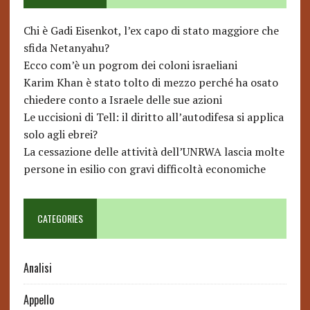
Chi è Gadi Eisenkot, l’ex capo di stato maggiore che
sfida Netanyahu?
Ecco com’è un pogrom dei coloni israeliani
Karim Khan è stato tolto di mezzo perché ha osato
chiedere conto a Israele delle sue azioni
Le uccisioni di Tell: il diritto all’autodifesa si applica
solo agli ebrei?
La cessazione delle attività dell’UNRWA lascia molte
persone in esilio con gravi difficoltà economiche
CATEGORIES
Analisi
Appello