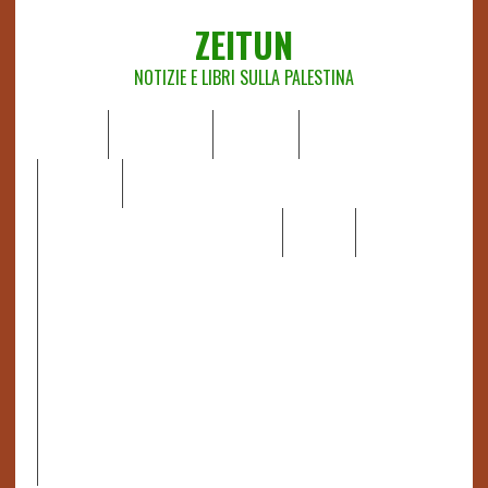
ZEITUN
NOTIZIE E LIBRI SULLA PALESTINA
HOME
CHI SIAMO
NOTIZIE
EDITORIALI
ANALISI
RAPPORTI OCHA
RECENSIONI DI LIBRI E ARTICOLI
VIDEO
DOSSIER
LINK
IL POTERE DELLA MUSICA – FIGLI DELLE PIETRE IN UNA
TERRA DIFFICILE
RAPPORTO DELLA RELATRICE SPECIALE SULLA
SITUAZIONE DEI DIRITTI UMANI NEI TERRITORI
PALESTINESI OCCUPATI DAL 1967, FRANCESCA ALBANESE*