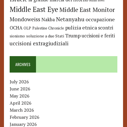
Maan news
Middle East Eye
Middle East Monitor
Netanyahu
Mondoweiss
occupazione
Nakba
pulizia etnica
OCHA
scontri
OLP
Palestine Chronicle
Trump
uccisioni e feriti
soluzione a due Stati
sionismo
uccisioni extragiudiziali
ARCHIVES
July 2026
June 2026
May 2026
April 2026
March 2026
February 2026
January 2026