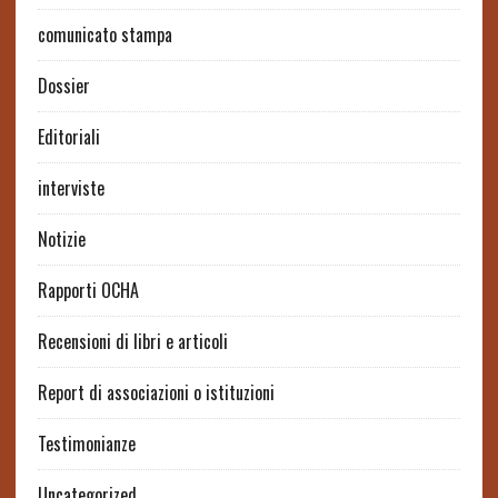
comunicato stampa
Dossier
Editoriali
interviste
Notizie
Rapporti OCHA
Recensioni di libri e articoli
Report di associazioni o istituzioni
Testimonianze
Uncategorized