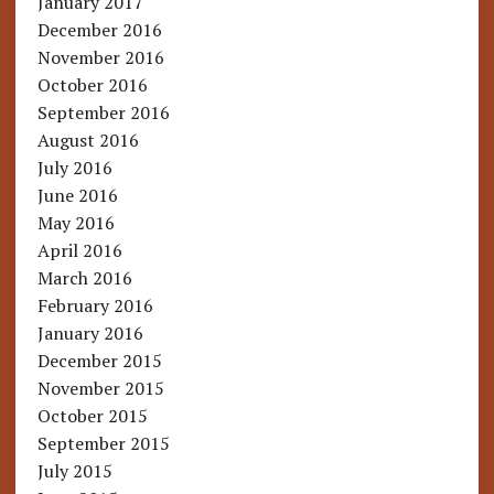
January 2017
December 2016
November 2016
October 2016
September 2016
August 2016
July 2016
June 2016
May 2016
April 2016
March 2016
February 2016
January 2016
December 2015
November 2015
October 2015
September 2015
July 2015