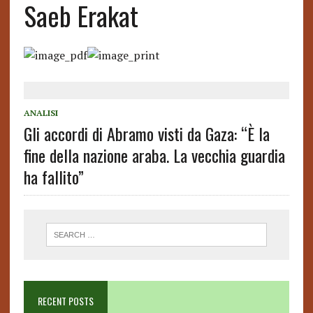
Saeb Erakat
ANALISI
Gli accordi di Abramo visti da Gaza: “È la
fine della nazione araba. La vecchia guardia
ha fallito”
RECENT POSTS