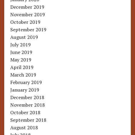
December 2019
November 2019
October 2019
September 2019
August 2019
July 2019
June 2019
May 2019
April 2019
March 2019
February 2019
January 2019
December 2018
November 2018
October 2018
September 2018
August 2018