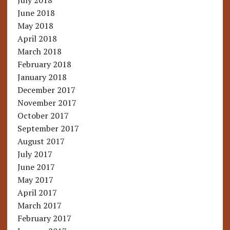
July 2018
June 2018
May 2018
April 2018
March 2018
February 2018
January 2018
December 2017
November 2017
October 2017
September 2017
August 2017
July 2017
June 2017
May 2017
April 2017
March 2017
February 2017