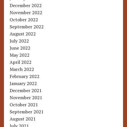
December 2022
November 2022
October 2022
September 2022
August 2022
July 2022
June 2022
May 2022
April 2022
March 2022
February 2022
January 2022
December 2021
November 2021
October 2021
September 2021
August 2021
July 2021