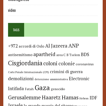
video
TAGS
ANP
Al Jazeera
+972
accordi di Oslo
apartheid
BDS
antisemitismo
area C
B'Tselem
Cisgiordania
coloni
colonie
coronavirus
crimini di guerra
Corte Penale Internazionale (CPI)
demolizioni
Electronic
detenzione amministrativa
Gaza
Intifada
Fatah
genocidio
Hamas
Haaretz
Gerusalemme
IDF
Hebron
Israele
la grande marcia del ritorno