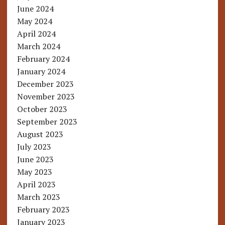
June 2024
May 2024
April 2024
March 2024
February 2024
January 2024
December 2023
November 2023
October 2023
September 2023
August 2023
July 2023
June 2023
May 2023
April 2023
March 2023
February 2023
January 2023