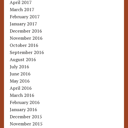
April 2017
March 2017
February 2017
January 2017
December 2016
November 2016
October 2016
September 2016
August 2016
July 2016
June 2016
May 2016
April 2016
March 2016
February 2016
January 2016
December 2015
November 2015