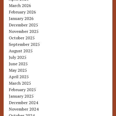
March 2026
February 2026
January 2026
December 2025
November 2025
October 2025
September 2025
August 2025
July 2025
June 2025
May 2025
April 2025
March 2025
February 2025
January 2025
December 2024
November 2024
October 2024