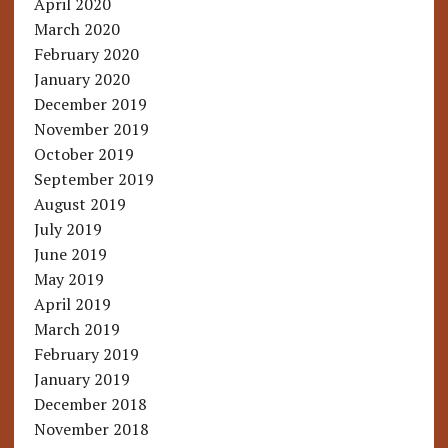
April 2020
March 2020
February 2020
January 2020
December 2019
November 2019
October 2019
September 2019
August 2019
July 2019
June 2019
May 2019
April 2019
March 2019
February 2019
January 2019
December 2018
November 2018