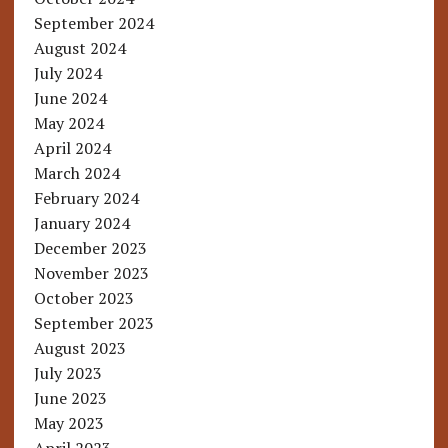
September 2024
August 2024
July 2024
June 2024
May 2024
April 2024
March 2024
February 2024
January 2024
December 2023
November 2023
October 2023
September 2023
August 2023
July 2023
June 2023
May 2023