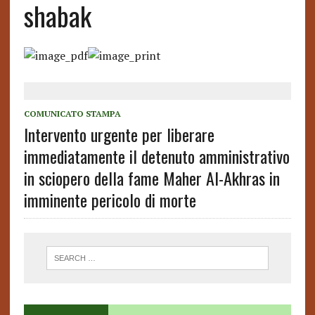
shabak
COMUNICATO STAMPA
Intervento urgente per liberare
immediatamente il detenuto amministrativo
in sciopero della fame Maher Al-Akhras in
imminente pericolo di morte