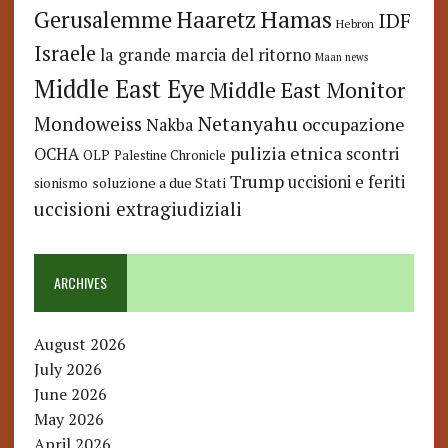
Hamas
Haaretz
Gerusalemme
IDF
Hebron
Israele
la grande marcia del ritorno
Maan news
Middle East Eye
Middle East Monitor
Netanyahu
Mondoweiss
occupazione
Nakba
pulizia etnica
OCHA
scontri
OLP
Palestine Chronicle
Trump
uccisioni e feriti
soluzione a due Stati
sionismo
uccisioni extragiudiziali
ARCHIVES
August 2026
July 2026
June 2026
May 2026
April 2026