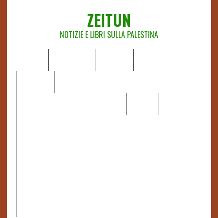
ZEITUN
NOTIZIE E LIBRI SULLA PALESTINA
HOME
CHI SIAMO
NOTIZIE
EDITORIALI
ANALISI
RAPPORTI OCHA
RECENSIONI DI LIBRI E ARTICOLI
VIDEO
DOSSIER
LINK
IL POTERE DELLA MUSICA – FIGLI DELLE PIETRE IN UNA
TERRA DIFFICILE
RAPPORTO DELLA RELATRICE SPECIALE SULLA
SITUAZIONE DEI DIRITTI UMANI NEI TERRITORI
PALESTINESI OCCUPATI DAL 1967, FRANCESCA ALBANESE*