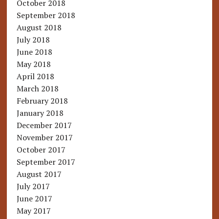
October 2018
September 2018
August 2018
July 2018
June 2018
May 2018
April 2018
March 2018
February 2018
January 2018
December 2017
November 2017
October 2017
September 2017
August 2017
July 2017
June 2017
May 2017