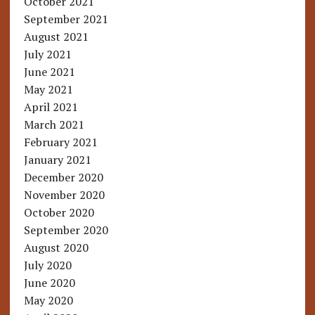
October 2021
September 2021
August 2021
July 2021
June 2021
May 2021
April 2021
March 2021
February 2021
January 2021
December 2020
November 2020
October 2020
September 2020
August 2020
July 2020
June 2020
May 2020