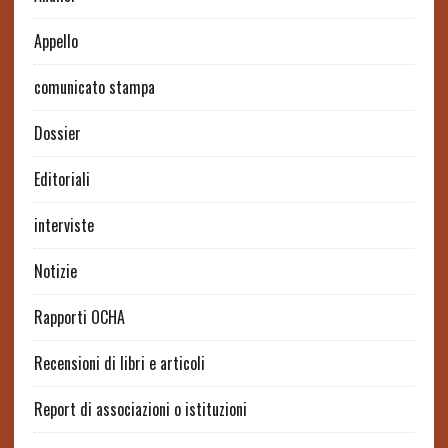
Appello
comunicato stampa
Dossier
Editoriali
interviste
Notizie
Rapporti OCHA
Recensioni di libri e articoli
Report di associazioni o istituzioni