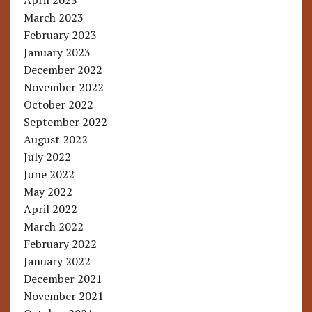
April 2023
March 2023
February 2023
January 2023
December 2022
November 2022
October 2022
September 2022
August 2022
July 2022
June 2022
May 2022
April 2022
March 2022
February 2022
January 2022
December 2021
November 2021