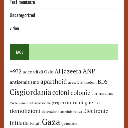
Testimonianze
Uncategorized
video
TAGS
ANP
Al Jazeera
+972
accordi di Oslo
apartheid
BDS
antisemitismo
area C
B'Tselem
Cisgiordania
coloni
colonie
coronavirus
crimini di guerra
Corte Penale Internazionale (CPI)
demolizioni
Electronic
detenzione amministrativa
Gaza
Intifada
Fatah
genocidio