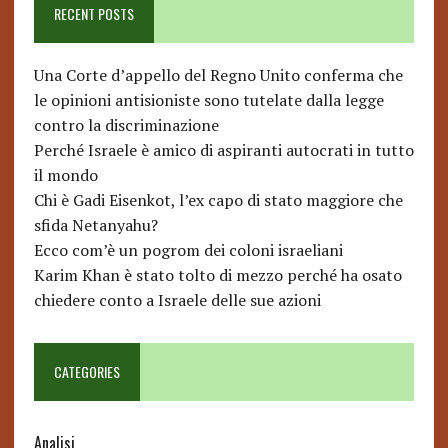
RECENT POSTS
Una Corte d’appello del Regno Unito conferma che
le opinioni antisioniste sono tutelate dalla legge
contro la discriminazione
Perché Israele è amico di aspiranti autocrati in tutto
il mondo
Chi è Gadi Eisenkot, l’ex capo di stato maggiore che
sfida Netanyahu?
Ecco com’è un pogrom dei coloni israeliani
Karim Khan è stato tolto di mezzo perché ha osato
chiedere conto a Israele delle sue azioni
CATEGORIES
Analisi