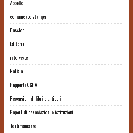
Appello
comunicato stampa
Dossier
Editoriali
interviste
Notizie
Rapporti OCHA
Recensioni di libri e articoli
Report di associazioni o istituzioni
Testimonianze