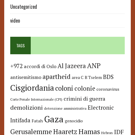
Uncategorized
video
TAGS
ANP
Al Jazeera
+972
accordi di Oslo
apartheid
BDS
antisemitismo
area C
B'Tselem
Cisgiordania
coloni
colonie
coronavirus
crimini di guerra
Corte Penale Internazionale (CPI)
demolizioni
Electronic
detenzione amministrativa
Gaza
Intifada
Fatah
genocidio
Hamas
Haaretz
Gerusalemme
IDF
Hebron