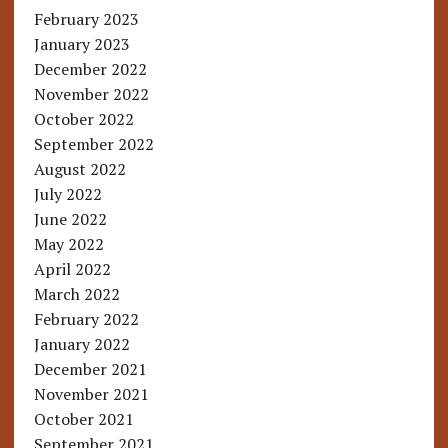
February 2023
January 2023
December 2022
November 2022
October 2022
September 2022
August 2022
July 2022
June 2022
May 2022
April 2022
March 2022
February 2022
January 2022
December 2021
November 2021
October 2021
September 2021