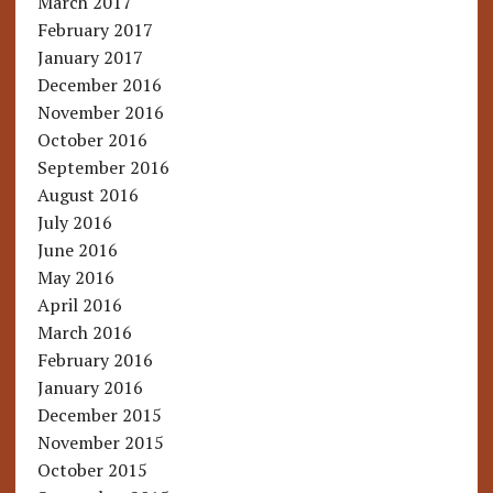
March 2017
February 2017
January 2017
December 2016
November 2016
October 2016
September 2016
August 2016
July 2016
June 2016
May 2016
April 2016
March 2016
February 2016
January 2016
December 2015
November 2015
October 2015