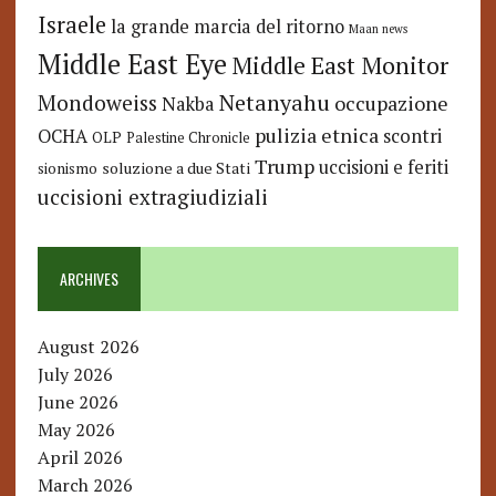
Israele
la grande marcia del ritorno
Maan news
Middle East Eye
Middle East Monitor
Netanyahu
Mondoweiss
occupazione
Nakba
pulizia etnica
OCHA
scontri
OLP
Palestine Chronicle
Trump
uccisioni e feriti
soluzione a due Stati
sionismo
uccisioni extragiudiziali
ARCHIVES
August 2026
July 2026
June 2026
May 2026
April 2026
March 2026