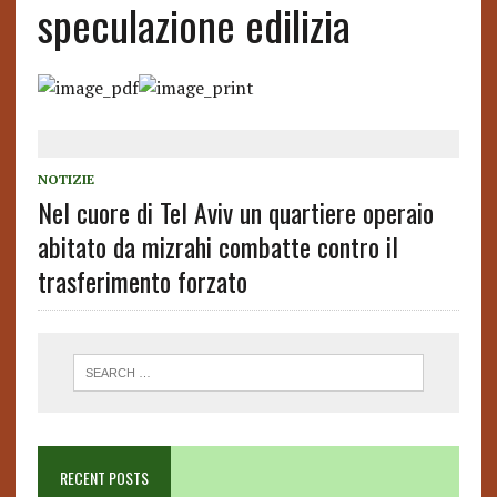
speculazione edilizia
NOTIZIE
Nel cuore di Tel Aviv un quartiere operaio
abitato da mizrahi combatte contro il
trasferimento forzato
RECENT POSTS