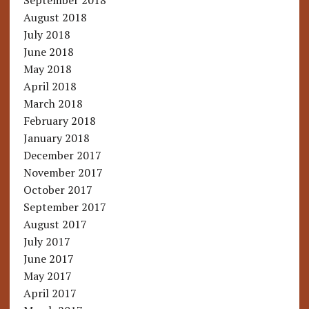
September 2018
August 2018
July 2018
June 2018
May 2018
April 2018
March 2018
February 2018
January 2018
December 2017
November 2017
October 2017
September 2017
August 2017
July 2017
June 2017
May 2017
April 2017