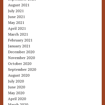
August 2021
July 2021
June 2021
May 2021
April 2021
March 2021
February 2021
January 2021
December 2020
November 2020
October 2020
September 2020
August 2020
July 2020
June 2020
May 2020
April 2020
March 2020