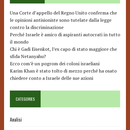
Una Corte d’appello del Regno Unito conferma che
le opinioni antisioniste sono tutelate dalla legge
contro la discriminazione
Perché Israele è amico di aspiranti autocrati in tutto
il mondo
Chi è Gadi Eisenkot, l’ex capo di stato maggiore che
sfida Netanyahu?
Ecco com’è un pogrom dei coloni israeliani
Karim Khan è stato tolto di mezzo perché ha osato
chiedere conto a Israele delle sue azioni
CATEGORIES
Analisi