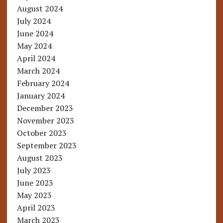
August 2024
July 2024
June 2024
May 2024
April 2024
March 2024
February 2024
January 2024
December 2023
November 2023
October 2023
September 2023
August 2023
July 2023
June 2023
May 2023
April 2023
March 2023