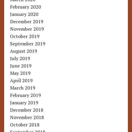
February 2020
January 2020
December 2019
November 2019
October 2019
September 2019
August 2019
July 2019
June 2019
May 2019
April 2019
March 2019
February 2019
January 2019
December 2018
November 2018
October 2018