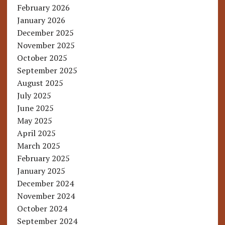
February 2026
January 2026
December 2025
November 2025
October 2025
September 2025
August 2025
July 2025
June 2025
May 2025
April 2025
March 2025
February 2025
January 2025
December 2024
November 2024
October 2024
September 2024