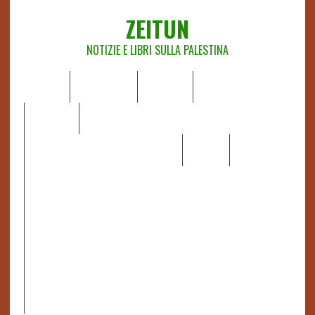
ZEITUN
NOTIZIE E LIBRI SULLA PALESTINA
HOME
CHI SIAMO
NOTIZIE
EDITORIALI
ANALISI
RAPPORTI OCHA
RECENSIONI DI LIBRI E ARTICOLI
VIDEO
DOSSIER
LINK
IL POTERE DELLA MUSICA – FIGLI DELLE PIETRE IN UNA
TERRA DIFFICILE
RAPPORTO DELLA RELATRICE SPECIALE SULLA
SITUAZIONE DEI DIRITTI UMANI NEI TERRITORI
PALESTINESI OCCUPATI DAL 1967, FRANCESCA ALBANESE*