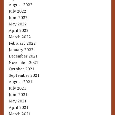
August 2022
July 2022
June 2022
May 2022
April 2022
March 2022
February 2022
January 2022
December 2021
November 2021
October 2021
September 2021
August 2021
July 2021
June 2021
May 2021
April 2021
March 2021