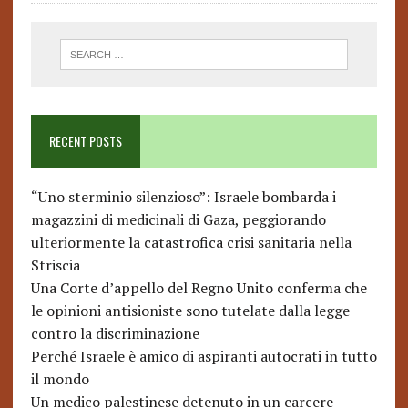
RECENT POSTS
“Uno sterminio silenzioso”: Israele bombarda i
magazzini di medicinali di Gaza, peggiorando
ulteriormente la catastrofica crisi sanitaria nella
Striscia
Una Corte d’appello del Regno Unito conferma che
le opinioni antisioniste sono tutelate dalla legge
contro la discriminazione
Perché Israele è amico di aspiranti autocrati in tutto
il mondo
Un medico palestinese detenuto in un carcere