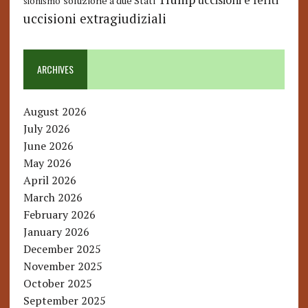
uccisioni e feriti
soluzione a due Stati
sionismo
uccisioni extragiudiziali
ARCHIVES
August 2026
July 2026
June 2026
May 2026
April 2026
March 2026
February 2026
January 2026
December 2025
November 2025
October 2025
September 2025