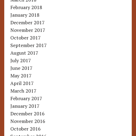
February 2018
January 2018
December 2017
November 2017
October 2017
September 2017
August 2017
July 2017
June 2017
May 2017
April 2017
March 2017
February 2017
January 2017
December 2016
November 2016
October 2016