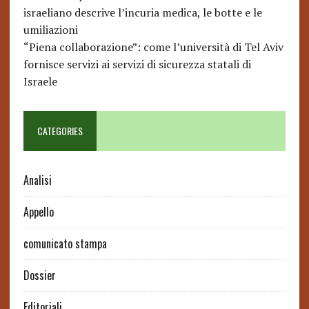
israeliano descrive l’incuria medica, le botte e le
umiliazioni
“Piena collaborazione”: come l’università di Tel Aviv
fornisce servizi ai servizi di sicurezza statali di
Israele
CATEGORIES
Analisi
Appello
comunicato stampa
Dossier
Editoriali