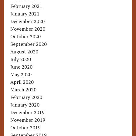
February 2021
January 2021
December 2020
November 2020
October 2020
September 2020
August 2020
July 2020
June 2020
May 2020
April 2020
March 2020
February 2020
January 2020
December 2019
November 2019
October 2019
September 2019