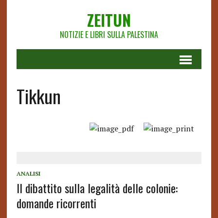
ZEITUN
NOTIZIE E LIBRI SULLA PALESTINA
Tikkun
ANALISI
Il dibattito sulla legalità delle colonie:
domande ricorrenti