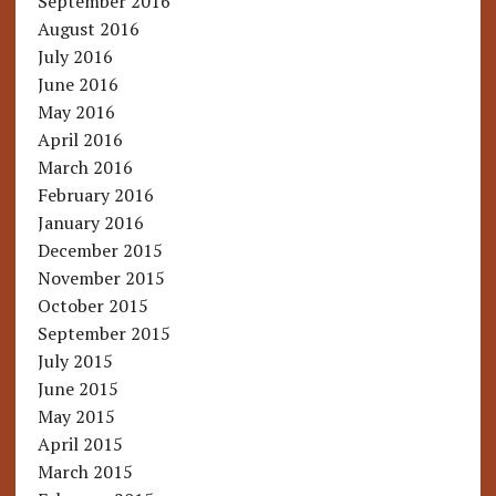
September 2016
August 2016
July 2016
June 2016
May 2016
April 2016
March 2016
February 2016
January 2016
December 2015
November 2015
October 2015
September 2015
July 2015
June 2015
May 2015
April 2015
March 2015