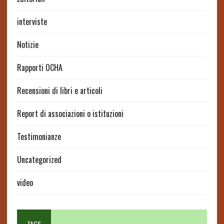
interviste
Notizie
Rapporti OCHA
Recensioni di libri e articoli
Report di associazioni o istituzioni
Testimonianze
Uncategorized
video
TAGS