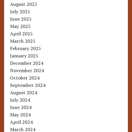
August 2025
July 2025
June 2025
May 2025
April 2025
March 2025
February 2025
January 2025
December 2024
November 2024
October 2024
September 2024
August 2024
July 2024
June 2024
May 2024
April 2024
March 2024