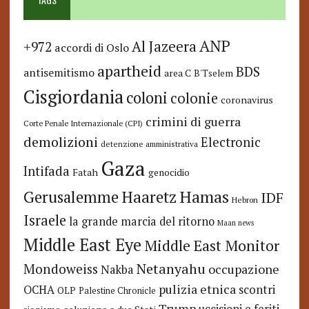
ANP
Al Jazeera
+972
accordi di Oslo
apartheid
BDS
antisemitismo
area C
B'Tselem
Cisgiordania
coloni
colonie
coronavirus
crimini di guerra
Corte Penale Internazionale (CPI)
demolizioni
Electronic
detenzione amministrativa
Gaza
Intifada
Fatah
genocidio
Hamas
Haaretz
Gerusalemme
IDF
Hebron
Israele
la grande marcia del ritorno
Maan news
Middle East Eye
Middle East Monitor
Netanyahu
Mondoweiss
occupazione
Nakba
pulizia etnica
OCHA
scontri
OLP
Palestine Chronicle
Trump