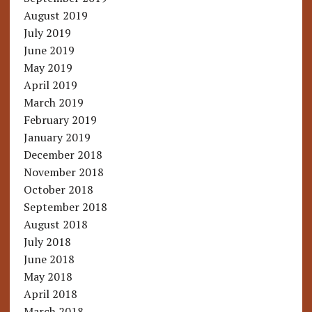
August 2019
July 2019
June 2019
May 2019
April 2019
March 2019
February 2019
January 2019
December 2018
November 2018
October 2018
September 2018
August 2018
July 2018
June 2018
May 2018
April 2018
March 2018