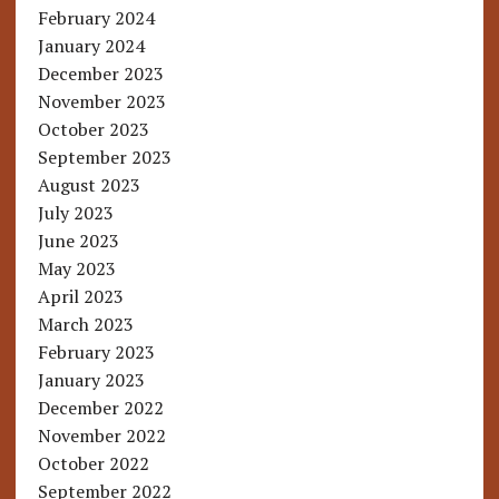
February 2024
January 2024
December 2023
November 2023
October 2023
September 2023
August 2023
July 2023
June 2023
May 2023
April 2023
March 2023
February 2023
January 2023
December 2022
November 2022
October 2022
September 2022