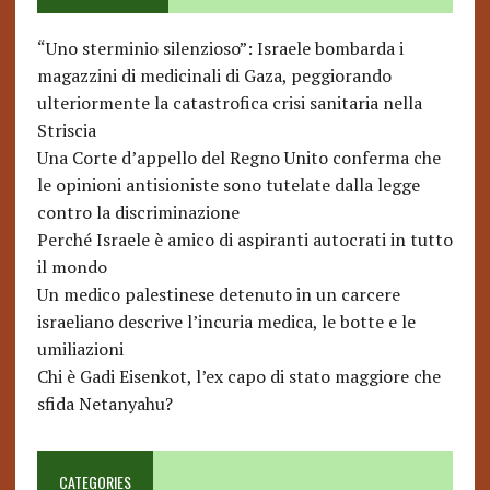
“Uno sterminio silenzioso”: Israele bombarda i
magazzini di medicinali di Gaza, peggiorando
ulteriormente la catastrofica crisi sanitaria nella
Striscia
Una Corte d’appello del Regno Unito conferma che
le opinioni antisioniste sono tutelate dalla legge
contro la discriminazione
Perché Israele è amico di aspiranti autocrati in tutto
il mondo
Un medico palestinese detenuto in un carcere
israeliano descrive l’incuria medica, le botte e le
umiliazioni
Chi è Gadi Eisenkot, l’ex capo di stato maggiore che
sfida Netanyahu?
CATEGORIES