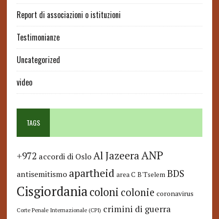
Report di associazioni o istituzioni
Testimonianze
Uncategorized
video
TAGS
ANP
Al Jazeera
+972
accordi di Oslo
apartheid
BDS
antisemitismo
area C
B'Tselem
Cisgiordania
coloni
colonie
coronavirus
crimini di guerra
Corte Penale Internazionale (CPI)