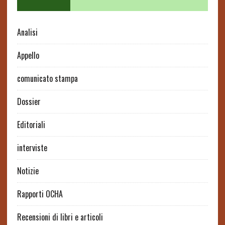
Analisi
Appello
comunicato stampa
Dossier
Editoriali
interviste
Notizie
Rapporti OCHA
Recensioni di libri e articoli