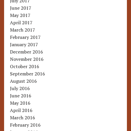
July 2017
June 2017
May 2017
April 2017
March 2017
February 2017
January 2017
December 2016
November 2016
October 2016
September 2016
August 2016
July 2016
June 2016
May 2016
April 2016
March 2016
February 2016