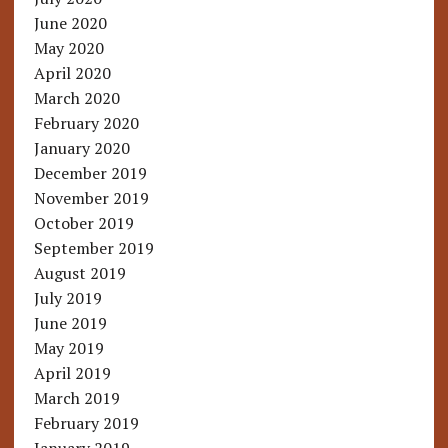
June 2020
May 2020
April 2020
March 2020
February 2020
January 2020
December 2019
November 2019
October 2019
September 2019
August 2019
July 2019
June 2019
May 2019
April 2019
March 2019
February 2019