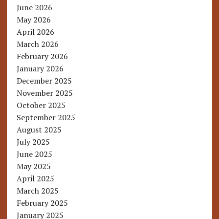
June 2026
May 2026
April 2026
March 2026
February 2026
January 2026
December 2025
November 2025
October 2025
September 2025
August 2025
July 2025
June 2025
May 2025
April 2025
March 2025
February 2025
January 2025