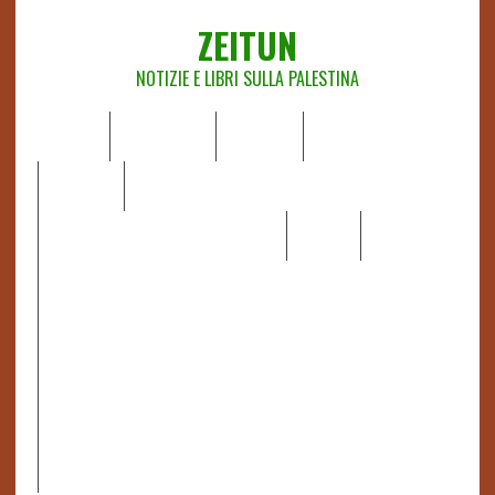
ZEITUN
NOTIZIE E LIBRI SULLA PALESTINA
HOME
CHI SIAMO
NOTIZIE
EDITORIALI
ANALISI
RAPPORTI OCHA
RECENSIONI DI LIBRI E ARTICOLI
VIDEO
DOSSIER
LINK
IL POTERE DELLA MUSICA – FIGLI DELLE PIETRE IN UNA
TERRA DIFFICILE
RAPPORTO DELLA RELATRICE SPECIALE SULLA
SITUAZIONE DEI DIRITTI UMANI NEI TERRITORI
PALESTINESI OCCUPATI DAL 1967, FRANCESCA ALBANESE*