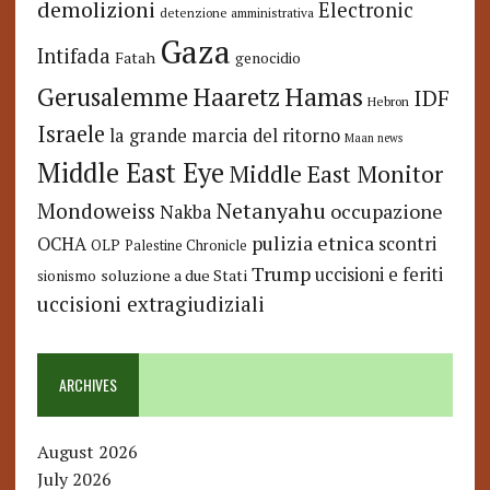
demolizioni
Electronic
detenzione amministrativa
Gaza
Intifada
Fatah
genocidio
Hamas
Haaretz
Gerusalemme
IDF
Hebron
Israele
la grande marcia del ritorno
Maan news
Middle East Eye
Middle East Monitor
Netanyahu
Mondoweiss
occupazione
Nakba
pulizia etnica
OCHA
scontri
OLP
Palestine Chronicle
Trump
uccisioni e feriti
soluzione a due Stati
sionismo
uccisioni extragiudiziali
ARCHIVES
August 2026
July 2026