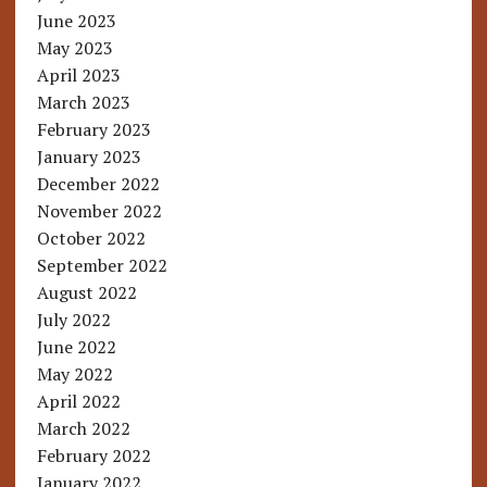
June 2023
May 2023
April 2023
March 2023
February 2023
January 2023
December 2022
November 2022
October 2022
September 2022
August 2022
July 2022
June 2022
May 2022
April 2022
March 2022
February 2022
January 2022