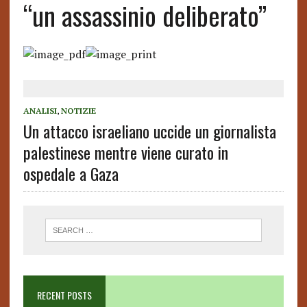
“un assassinio deliberato”
ANALISI
,
NOTIZIE
Un attacco israeliano uccide un giornalista
palestinese mentre viene curato in
ospedale a Gaza
RECENT POSTS