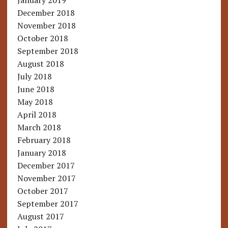
January 2019
December 2018
November 2018
October 2018
September 2018
August 2018
July 2018
June 2018
May 2018
April 2018
March 2018
February 2018
January 2018
December 2017
November 2017
October 2017
September 2017
August 2017