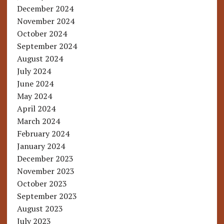
December 2024
November 2024
October 2024
September 2024
August 2024
July 2024
June 2024
May 2024
April 2024
March 2024
February 2024
January 2024
December 2023
November 2023
October 2023
September 2023
August 2023
July 2023