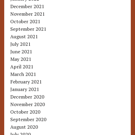
December 2021
November 2021
October 2021
September 2021
August 2021
July 2021
June 2021
May 2021
April 2021
March 2021
February 2021
January 2021
December 2020
November 2020
October 2020
September 2020
August 2020
July 2020