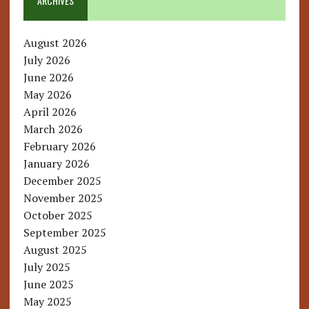
ARCHIVES
August 2026
July 2026
June 2026
May 2026
April 2026
March 2026
February 2026
January 2026
December 2025
November 2025
October 2025
September 2025
August 2025
July 2025
June 2025
May 2025