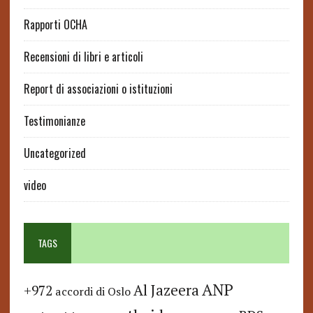
Rapporti OCHA
Recensioni di libri e articoli
Report di associazioni o istituzioni
Testimonianze
Uncategorized
video
TAGS
ANP
Al Jazeera
+972
accordi di Oslo