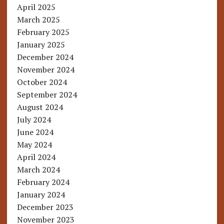
April 2025
March 2025
February 2025
January 2025
December 2024
November 2024
October 2024
September 2024
August 2024
July 2024
June 2024
May 2024
April 2024
March 2024
February 2024
January 2024
December 2023
November 2023