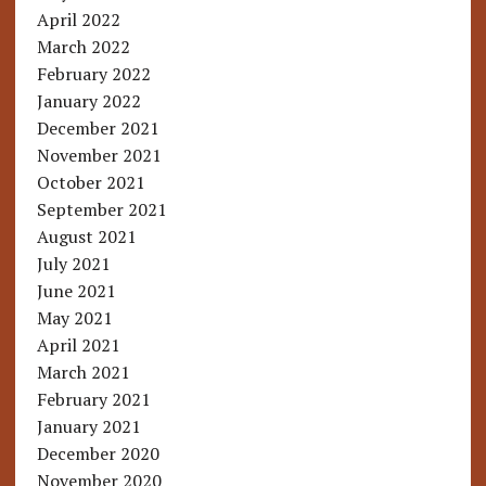
April 2022
March 2022
February 2022
January 2022
December 2021
November 2021
October 2021
September 2021
August 2021
July 2021
June 2021
May 2021
April 2021
March 2021
February 2021
January 2021
December 2020
November 2020