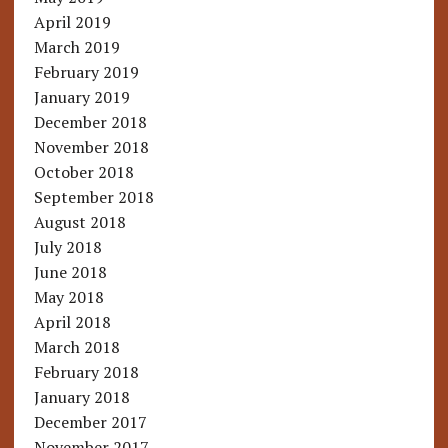
April 2019
March 2019
February 2019
January 2019
December 2018
November 2018
October 2018
September 2018
August 2018
July 2018
June 2018
May 2018
April 2018
March 2018
February 2018
January 2018
December 2017
November 2017