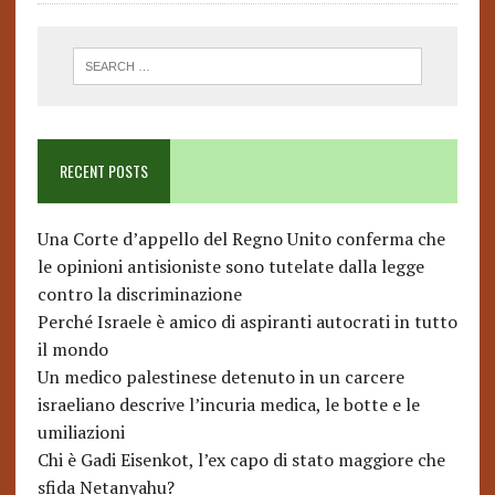
RECENT POSTS
Una Corte d’appello del Regno Unito conferma che
le opinioni antisioniste sono tutelate dalla legge
contro la discriminazione
Perché Israele è amico di aspiranti autocrati in tutto
il mondo
Un medico palestinese detenuto in un carcere
israeliano descrive l’incuria medica, le botte e le
umiliazioni
Chi è Gadi Eisenkot, l’ex capo di stato maggiore che
sfida Netanyahu?