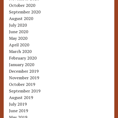
October 2020
September 2020
August 2020
July 2020
June 2020
May 2020
April 2020
March 2020
February 2020
January 2020
December 2019
November 2019
October 2019
September 2019
August 2019
July 2019
June 2019
May 2019