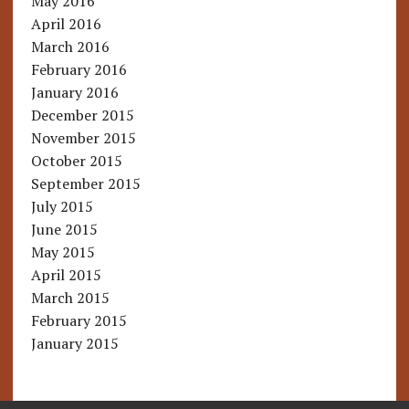
May 2016
April 2016
March 2016
February 2016
January 2016
December 2015
November 2015
October 2015
September 2015
July 2015
June 2015
May 2015
April 2015
March 2015
February 2015
January 2015