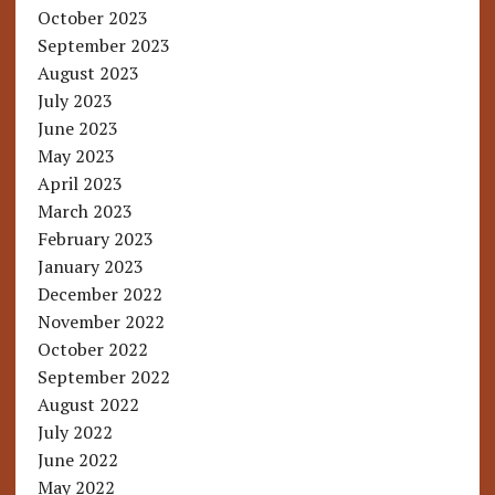
October 2023
September 2023
August 2023
July 2023
June 2023
May 2023
April 2023
March 2023
February 2023
January 2023
December 2022
November 2022
October 2022
September 2022
August 2022
July 2022
June 2022
May 2022