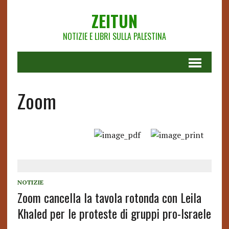
ZEITUN
NOTIZIE E LIBRI SULLA PALESTINA
Zoom
NOTIZIE
Zoom cancella la tavola rotonda con Leila
Khaled per le proteste di gruppi pro-Israele