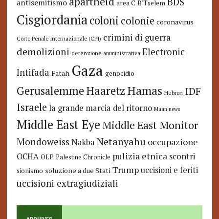
apartheid
BDS
antisemitismo
area C
B'Tselem
Cisgiordania
coloni
colonie
coronavirus
crimini di guerra
Corte Penale Internazionale (CPI)
demolizioni
Electronic
detenzione amministrativa
Gaza
Intifada
Fatah
genocidio
Hamas
Haaretz
Gerusalemme
IDF
Hebron
Israele
la grande marcia del ritorno
Maan news
Middle East Eye
Middle East Monitor
Netanyahu
Mondoweiss
occupazione
Nakba
pulizia etnica
OCHA
scontri
OLP
Palestine Chronicle
Trump
uccisioni e feriti
soluzione a due Stati
sionismo
uccisioni extragiudiziali