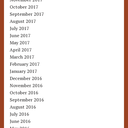
October 2017
September 2017
August 2017
July 2017
June 2017
May 2017
April 2017
March 2017
February 2017
January 2017
December 2016
November 2016
October 2016
September 2016
August 2016
July 2016
June 2016