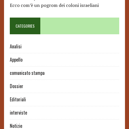
Ecco com’è un pogrom dei coloni israeliani
CATEGORIES
Analisi
Appello
comunicato stampa
Dossier
Editoriali
interviste
Notizie