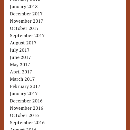
January 2018
December 2017
November 2017
October 2017
September 2017
August 2017
July 2017
June 2017
May 2017
April 2017
March 2017
February 2017
January 2017
December 2016
November 2016
October 2016
September 2016
August 2016