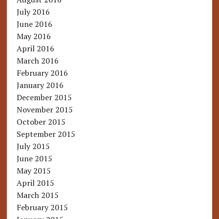
July 2016
June 2016
May 2016
April 2016
March 2016
February 2016
January 2016
December 2015
November 2015
October 2015
September 2015
July 2015
June 2015
May 2015
April 2015
March 2015
February 2015