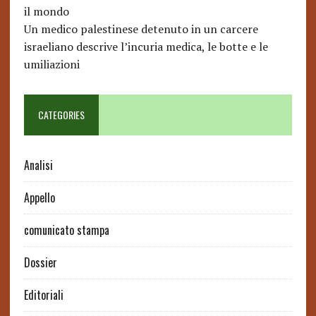
il mondo
Un medico palestinese detenuto in un carcere
israeliano descrive l’incuria medica, le botte e le
umiliazioni
CATEGORIES
Analisi
Appello
comunicato stampa
Dossier
Editoriali