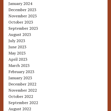
January 2024
December 2023
November 2023
October 2023
September 2023
August 2023
July 2023
June 2023
May 2023
April 2023
March 2023
February 2023
January 2023
December 2022
November 2022
October 2022
September 2022
August 2022