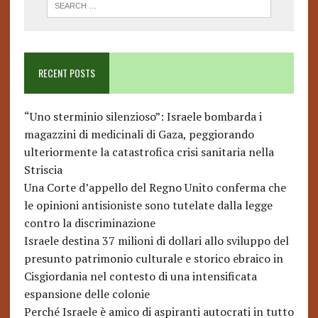
RECENT POSTS
“Uno sterminio silenzioso”: Israele bombarda i
magazzini di medicinali di Gaza, peggiorando
ulteriormente la catastrofica crisi sanitaria nella
Striscia
Una Corte d’appello del Regno Unito conferma che
le opinioni antisioniste sono tutelate dalla legge
contro la discriminazione
Israele destina 37 milioni di dollari allo sviluppo del
presunto patrimonio culturale e storico ebraico in
Cisgiordania nel contesto di una intensificata
espansione delle colonie
Perché Israele è amico di aspiranti autocrati in tutto