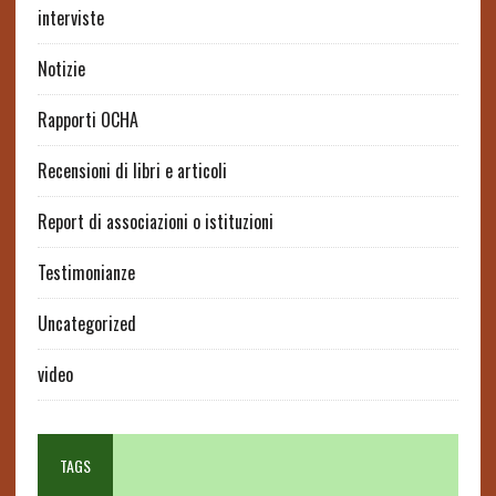
interviste
Notizie
Rapporti OCHA
Recensioni di libri e articoli
Report di associazioni o istituzioni
Testimonianze
Uncategorized
video
TAGS