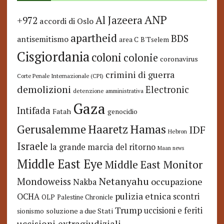
ANP
Al Jazeera
+972
accordi di Oslo
apartheid
BDS
antisemitismo
area C
B'Tselem
Cisgiordania
coloni
colonie
coronavirus
crimini di guerra
Corte Penale Internazionale (CPI)
demolizioni
Electronic
detenzione amministrativa
Gaza
Intifada
Fatah
genocidio
Hamas
Haaretz
Gerusalemme
IDF
Hebron
Israele
la grande marcia del ritorno
Maan news
Middle East Eye
Middle East Monitor
Netanyahu
Mondoweiss
occupazione
Nakba
pulizia etnica
OCHA
scontri
OLP
Palestine Chronicle
Trump
uccisioni e feriti
soluzione a due Stati
sionismo