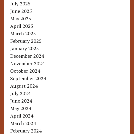
July 2025
June 2025
May 2025
April 2025
March 2025
February 2025
January 2025
December 2024
November 2024
October 2024
September 2024
August 2024
July 2024
June 2024
May 2024
April 2024
March 2024
February 2024