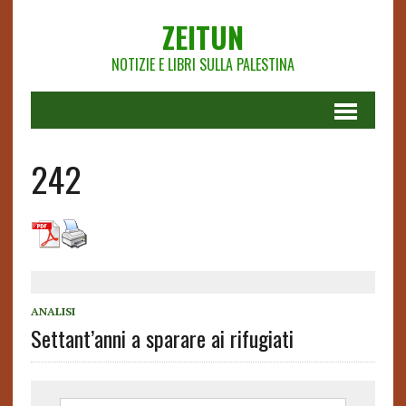
ZEITUN
NOTIZIE E LIBRI SULLA PALESTINA
242
ANALISI
Settant’anni a sparare ai rifugiati