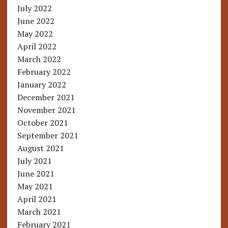
July 2022
June 2022
May 2022
April 2022
March 2022
February 2022
January 2022
December 2021
November 2021
October 2021
September 2021
August 2021
July 2021
June 2021
May 2021
April 2021
March 2021
February 2021