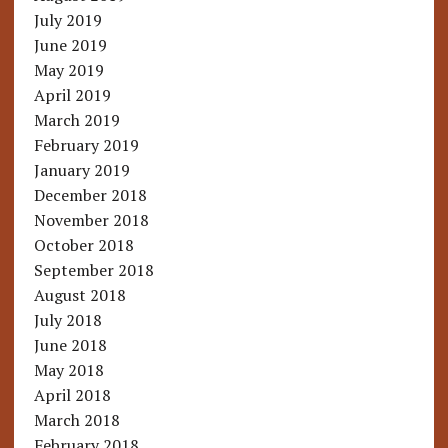
July 2019
June 2019
May 2019
April 2019
March 2019
February 2019
January 2019
December 2018
November 2018
October 2018
September 2018
August 2018
July 2018
June 2018
May 2018
April 2018
March 2018
February 2018