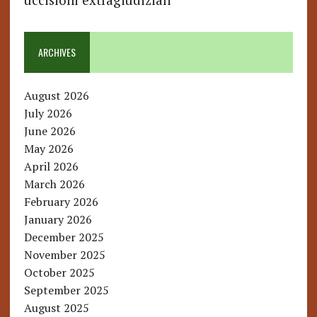
uccisioni extragiudiziali
ARCHIVES
August 2026
July 2026
June 2026
May 2026
April 2026
March 2026
February 2026
January 2026
December 2025
November 2025
October 2025
September 2025
August 2025