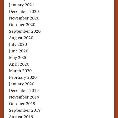
January 2021
December 2020
November 2020
October 2020
September 2020
August 2020
July 2020
June 2020
May 2020
April 2020
March 2020
February 2020
January 2020
December 2019
November 2019
October 2019
September 2019
August 2019