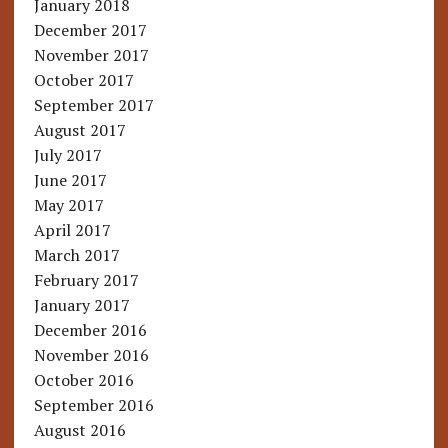
January 2018
December 2017
November 2017
October 2017
September 2017
August 2017
July 2017
June 2017
May 2017
April 2017
March 2017
February 2017
January 2017
December 2016
November 2016
October 2016
September 2016
August 2016