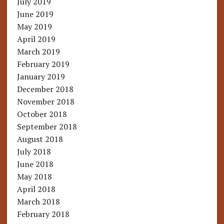
July 2019
June 2019
May 2019
April 2019
March 2019
February 2019
January 2019
December 2018
November 2018
October 2018
September 2018
August 2018
July 2018
June 2018
May 2018
April 2018
March 2018
February 2018