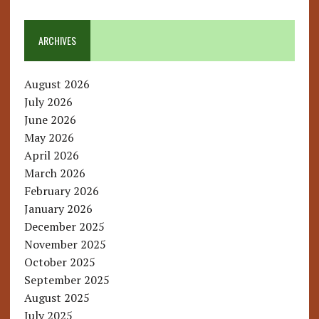
ARCHIVES
August 2026
July 2026
June 2026
May 2026
April 2026
March 2026
February 2026
January 2026
December 2025
November 2025
October 2025
September 2025
August 2025
July 2025