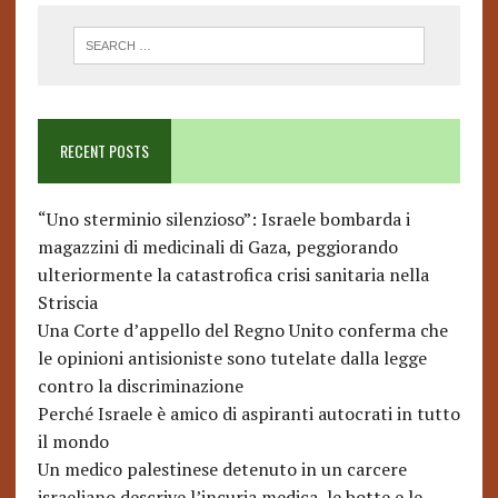
RECENT POSTS
“Uno sterminio silenzioso”: Israele bombarda i
magazzini di medicinali di Gaza, peggiorando
ulteriormente la catastrofica crisi sanitaria nella
Striscia
Una Corte d’appello del Regno Unito conferma che
le opinioni antisioniste sono tutelate dalla legge
contro la discriminazione
Perché Israele è amico di aspiranti autocrati in tutto
il mondo
Un medico palestinese detenuto in un carcere
israeliano descrive l’incuria medica, le botte e le