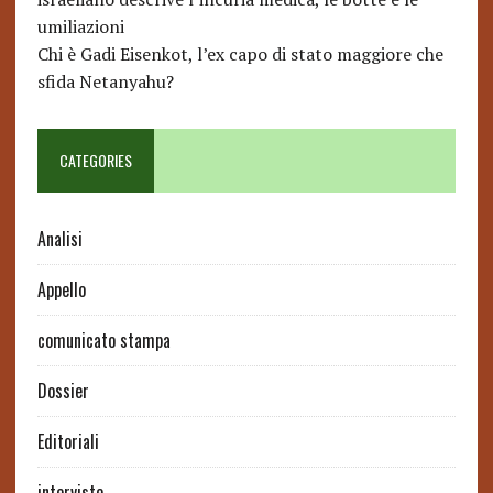
umiliazioni
Chi è Gadi Eisenkot, l’ex capo di stato maggiore che
sfida Netanyahu?
CATEGORIES
Analisi
Appello
comunicato stampa
Dossier
Editoriali
interviste