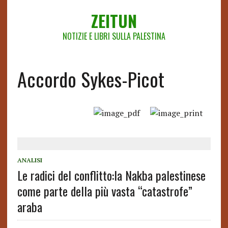
ZEITUN
NOTIZIE E LIBRI SULLA PALESTINA
Accordo Sykes-Picot
ANALISI
Le radici del conflitto:la Nakba palestinese
come parte della più vasta “catastrofe”
araba