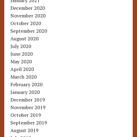
January 2021
December 2020
November 2020
October 2020
September 2020
August 2020
July 2020
June 2020
May 2020
April 2020
March 2020
February 2020
January 2020
December 2019
November 2019
October 2019
September 2019
August 2019