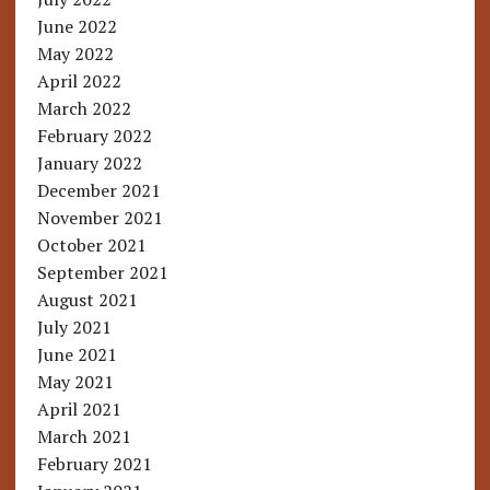
June 2022
May 2022
April 2022
March 2022
February 2022
January 2022
December 2021
November 2021
October 2021
September 2021
August 2021
July 2021
June 2021
May 2021
April 2021
March 2021
February 2021