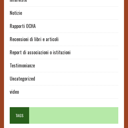
Notizie
Rapporti OCHA
Recensioni di libri e articoli
Report di associazioni o istituzioni
Testimonianze
Uncategorized
video
TAGS