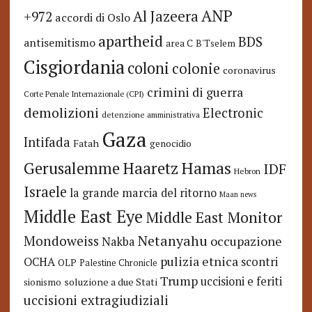
ANP
Al Jazeera
+972
accordi di Oslo
apartheid
BDS
antisemitismo
area C
B'Tselem
Cisgiordania
coloni
colonie
coronavirus
crimini di guerra
Corte Penale Internazionale (CPI)
demolizioni
Electronic
detenzione amministrativa
Gaza
Intifada
Fatah
genocidio
Hamas
Haaretz
Gerusalemme
IDF
Hebron
Israele
la grande marcia del ritorno
Maan news
Middle East Eye
Middle East Monitor
Netanyahu
Mondoweiss
occupazione
Nakba
pulizia etnica
OCHA
scontri
OLP
Palestine Chronicle
Trump
uccisioni e feriti
soluzione a due Stati
sionismo
uccisioni extragiudiziali