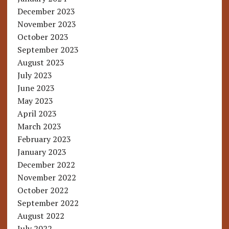
December 2023
November 2023
October 2023
September 2023
August 2023
July 2023
June 2023
May 2023
April 2023
March 2023
February 2023
January 2023
December 2022
November 2022
October 2022
September 2022
August 2022
July 2022