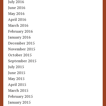
July 2016
June 2016
May 2016
April 2016
March 2016
February 2016
January 2016
December 2015
November 2015
October 2015
September 2015
July 2015
June 2015
May 2015
April 2015
March 2015
February 2015
January 2015