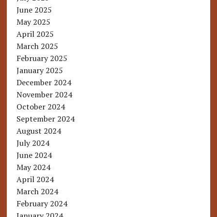
June 2025
May 2025
April 2025
March 2025
February 2025
January 2025
December 2024
November 2024
October 2024
September 2024
August 2024
July 2024
June 2024
May 2024
April 2024
March 2024
February 2024
January 2024