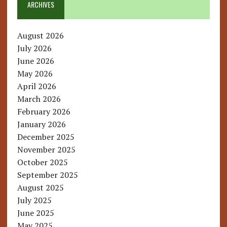
ARCHIVES
August 2026
July 2026
June 2026
May 2026
April 2026
March 2026
February 2026
January 2026
December 2025
November 2025
October 2025
September 2025
August 2025
July 2025
June 2025
May 2025