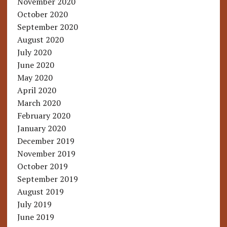
November 2020
October 2020
September 2020
August 2020
July 2020
June 2020
May 2020
April 2020
March 2020
February 2020
January 2020
December 2019
November 2019
October 2019
September 2019
August 2019
July 2019
June 2019