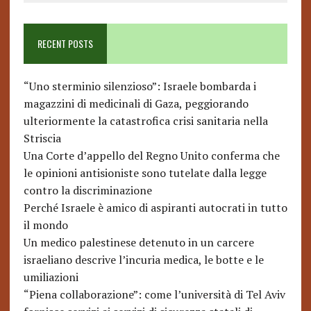
RECENT POSTS
“Uno sterminio silenzioso”: Israele bombarda i
magazzini di medicinali di Gaza, peggiorando
ulteriormente la catastrofica crisi sanitaria nella
Striscia
Una Corte d’appello del Regno Unito conferma che
le opinioni antisioniste sono tutelate dalla legge
contro la discriminazione
Perché Israele è amico di aspiranti autocrati in tutto
il mondo
Un medico palestinese detenuto in un carcere
israeliano descrive l’incuria medica, le botte e le
umiliazioni
“Piena collaborazione”: come l’università di Tel Aviv