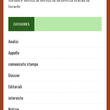
fornisce servizi ai servizi di sicurezza statali di
Israele
CATEGORIES
Analisi
Appello
comunicato stampa
Dossier
Editoriali
interviste
Notizie