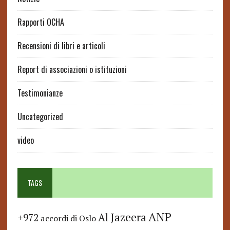
Rapporti OCHA
Recensioni di libri e articoli
Report di associazioni o istituzioni
Testimonianze
Uncategorized
video
TAGS
ANP
Al Jazeera
+972
accordi di Oslo