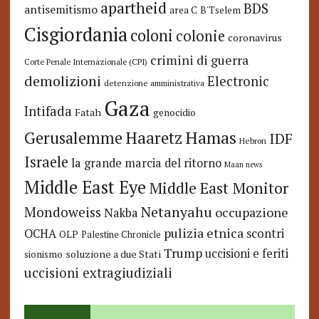
apartheid
BDS
antisemitismo
area C
B'Tselem
Cisgiordania
coloni
colonie
coronavirus
crimini di guerra
Corte Penale Internazionale (CPI)
demolizioni
Electronic
detenzione amministrativa
Gaza
Intifada
Fatah
genocidio
Hamas
Haaretz
Gerusalemme
IDF
Hebron
Israele
la grande marcia del ritorno
Maan news
Middle East Eye
Middle East Monitor
Netanyahu
Mondoweiss
occupazione
Nakba
pulizia etnica
OCHA
scontri
OLP
Palestine Chronicle
Trump
uccisioni e feriti
soluzione a due Stati
sionismo
uccisioni extragiudiziali