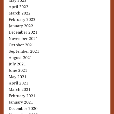
May 2022
April 2022
March 2022
February 2022
January 2022
December 2021
November 2021
October 2021
September 2021
August 2021
July 2021
June 2021
May 2021
April 2021
March 2021
February 2021
January 2021
December 2020