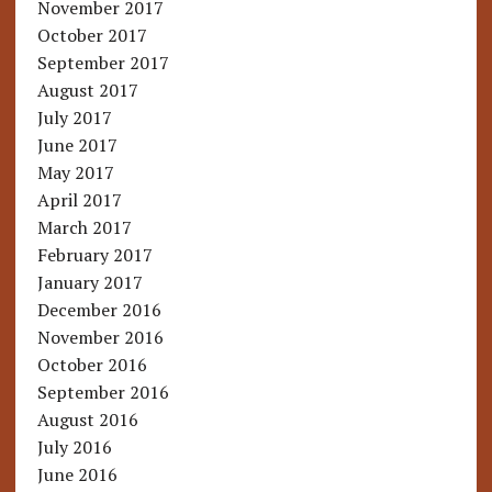
November 2017
October 2017
September 2017
August 2017
July 2017
June 2017
May 2017
April 2017
March 2017
February 2017
January 2017
December 2016
November 2016
October 2016
September 2016
August 2016
July 2016
June 2016