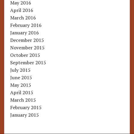
May 2016
April 2016
March 2016
February 2016
January 2016
December 2015
November 2015
October 2015
September 2015
July 2015
June 2015
May 2015
April 2015
March 2015
February 2015
January 2015