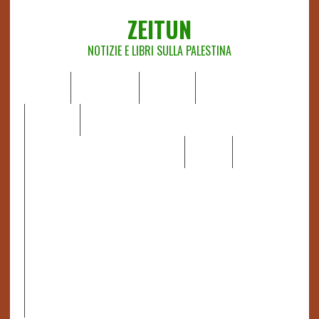
ZEITUN
NOTIZIE E LIBRI SULLA PALESTINA
HOME
CHI SIAMO
NOTIZIE
EDITORIALI
ANALISI
RAPPORTI OCHA
RECENSIONI DI LIBRI E ARTICOLI
VIDEO
DOSSIER
LINK
IL POTERE DELLA MUSICA – FIGLI DELLE PIETRE IN UNA
TERRA DIFFICILE
RAPPORTO DELLA RELATRICE SPECIALE SULLA
SITUAZIONE DEI DIRITTI UMANI NEI TERRITORI
PALESTINESI OCCUPATI DAL 1967, FRANCESCA ALBANESE*