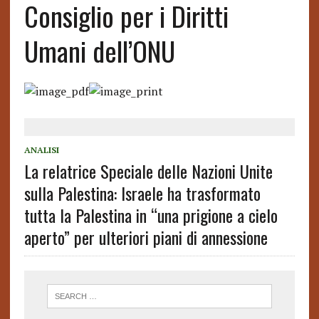
Consiglio per i Diritti
Umani dell’ONU
ANALISI
La relatrice Speciale delle Nazioni Unite
sulla Palestina: Israele ha trasformato
tutta la Palestina in “una prigione a cielo
aperto” per ulteriori piani di annessione