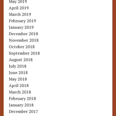
May 2019
April 2019
March 2019
February 2019
January 2019
December 2018
November 2018
October 2018
September 2018
August 2018
July 2018
June 2018
May 2018
April 2018
March 2018
February 2018
January 2018
December 2017