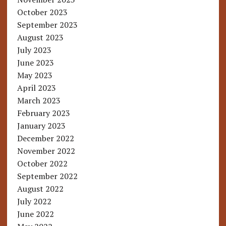
October 2023
September 2023
August 2023
July 2023
June 2023
May 2023
April 2023
March 2023
February 2023
January 2023
December 2022
November 2022
October 2022
September 2022
August 2022
July 2022
June 2022