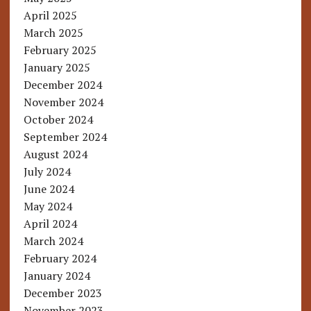
April 2025
March 2025
February 2025
January 2025
December 2024
November 2024
October 2024
September 2024
August 2024
July 2024
June 2024
May 2024
April 2024
March 2024
February 2024
January 2024
December 2023
November 2023