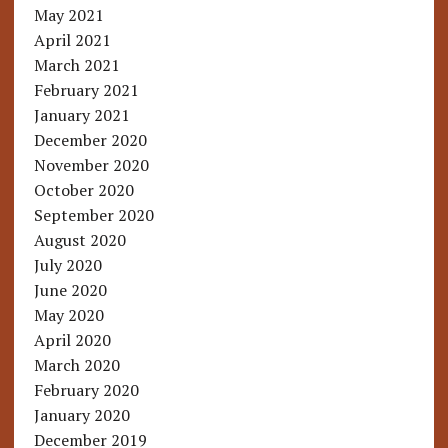
May 2021
April 2021
March 2021
February 2021
January 2021
December 2020
November 2020
October 2020
September 2020
August 2020
July 2020
June 2020
May 2020
April 2020
March 2020
February 2020
January 2020
December 2019