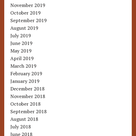
November 2019
October 2019
September 2019
August 2019
July 2019
June 2019
May 2019
April 2019
March 2019
February 2019
January 2019
December 2018
November 2018
October 2018
September 2018
August 2018
July 2018
June 2018