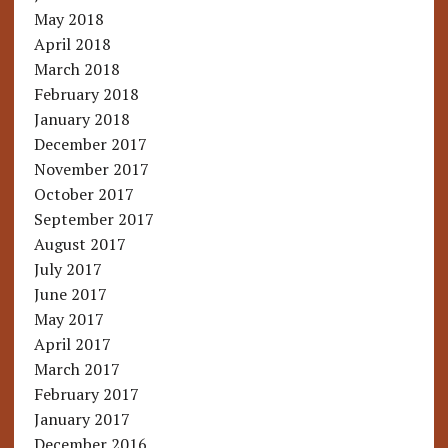
May 2018
April 2018
March 2018
February 2018
January 2018
December 2017
November 2017
October 2017
September 2017
August 2017
July 2017
June 2017
May 2017
April 2017
March 2017
February 2017
January 2017
December 2016