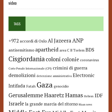
video
TAGS
ANP
Al Jazeera
+972
accordi di Oslo
apartheid
BDS
antisemitismo
area C
B'Tselem
Cisgiordania
coloni
colonie
coronavirus
crimini di guerra
Corte Penale Internazionale (CPI)
demolizioni
Electronic
detenzione amministrativa
Gaza
Intifada
Fatah
genocidio
Hamas
Haaretz
Gerusalemme
IDF
Hebron
Israele
la grande marcia del ritorno
Maan news