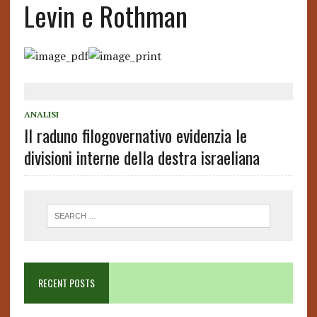
Levin e Rothman
ANALISI
Il raduno filogovernativo evidenzia le
divisioni interne della destra israeliana
RECENT POSTS