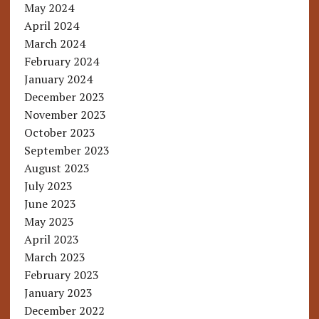
May 2024
April 2024
March 2024
February 2024
January 2024
December 2023
November 2023
October 2023
September 2023
August 2023
July 2023
June 2023
May 2023
April 2023
March 2023
February 2023
January 2023
December 2022