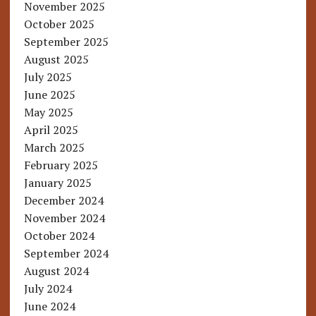
November 2025
October 2025
September 2025
August 2025
July 2025
June 2025
May 2025
April 2025
March 2025
February 2025
January 2025
December 2024
November 2024
October 2024
September 2024
August 2024
July 2024
June 2024