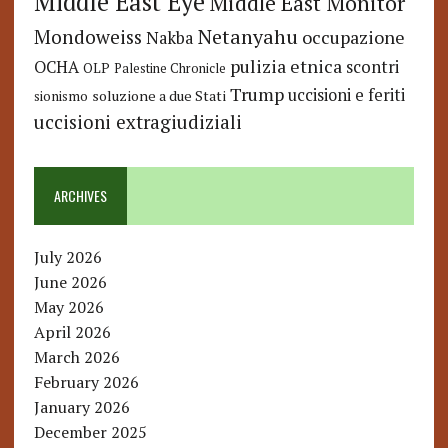
Middle East Eye
Middle East Monitor
Netanyahu
Mondoweiss
occupazione
Nakba
pulizia etnica
OCHA
scontri
OLP
Palestine Chronicle
Trump
uccisioni e feriti
soluzione a due Stati
sionismo
uccisioni extragiudiziali
ARCHIVES
July 2026
June 2026
May 2026
April 2026
March 2026
February 2026
January 2026
December 2025