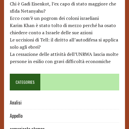
Chi è Gadi Eisenkot, l’ex capo di stato maggiore che
sfida Netanyahu?
Ecco com’è un pogrom dei coloni israeliani
Karim Khan è stato tolto di mezzo perché ha osato
chiedere conto a Israele delle sue azioni
Le uccisioni di Tell: il diritto all’autodifesa si applica
solo agli ebrei?
La cessazione delle attività dell’UNRWA lascia molte
persone in esilio con gravi difficoltà economiche
CATEGORIES
Analisi
Appello