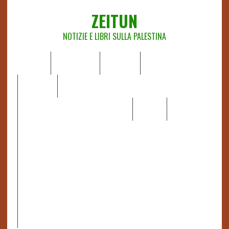
ZEITUN
NOTIZIE E LIBRI SULLA PALESTINA
HOME
CHI SIAMO
NOTIZIE
EDITORIALI
ANALISI
RAPPORTI OCHA
RECENSIONI DI LIBRI E ARTICOLI
VIDEO
DOSSIER
LINK
IL POTERE DELLA MUSICA – FIGLI DELLE PIETRE IN UNA
TERRA DIFFICILE
RAPPORTO DELLA RELATRICE SPECIALE SULLA
SITUAZIONE DEI DIRITTI UMANI NEI TERRITORI
PALESTINESI OCCUPATI DAL 1967, FRANCESCA ALBANESE*