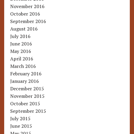
November 2016
October 2016
September 2016
August 2016
July 2016
June 2016
May 2016
April 2016
March 2016
February 2016
January 2016
December 2015
November 2015
October 2015
September 2015
July 2015
June 2015
May 2015