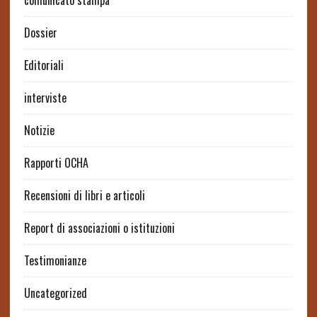
comunicato stampa
Dossier
Editoriali
interviste
Notizie
Rapporti OCHA
Recensioni di libri e articoli
Report di associazioni o istituzioni
Testimonianze
Uncategorized