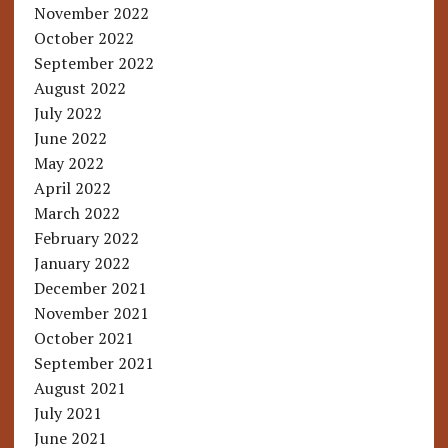
November 2022
October 2022
September 2022
August 2022
July 2022
June 2022
May 2022
April 2022
March 2022
February 2022
January 2022
December 2021
November 2021
October 2021
September 2021
August 2021
July 2021
June 2021