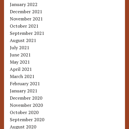
January 2022
December 2021
November 2021
October 2021
September 2021
August 2021
July 2021
June 2021
May 2021
April 2021
March 2021
February 2021
January 2021
December 2020
November 2020
October 2020
September 2020
August 2020