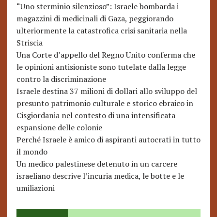
“Uno sterminio silenzioso”: Israele bombarda i
magazzini di medicinali di Gaza, peggiorando
ulteriormente la catastrofica crisi sanitaria nella
Striscia
Una Corte d’appello del Regno Unito conferma che
le opinioni antisioniste sono tutelate dalla legge
contro la discriminazione
Israele destina 37 milioni di dollari allo sviluppo del
presunto patrimonio culturale e storico ebraico in
Cisgiordania nel contesto di una intensificata
espansione delle colonie
Perché Israele è amico di aspiranti autocrati in tutto
il mondo
Un medico palestinese detenuto in un carcere
israeliano descrive l’incuria medica, le botte e le
umiliazioni