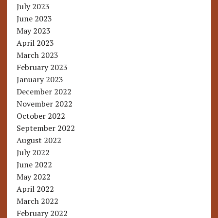
July 2023
June 2023
May 2023
April 2023
March 2023
February 2023
January 2023
December 2022
November 2022
October 2022
September 2022
August 2022
July 2022
June 2022
May 2022
April 2022
March 2022
February 2022