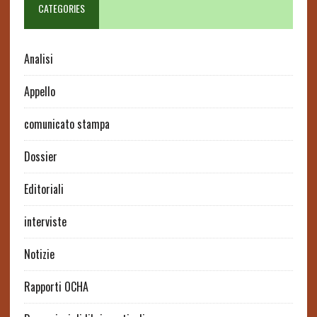
CATEGORIES
Analisi
Appello
comunicato stampa
Dossier
Editoriali
interviste
Notizie
Rapporti OCHA