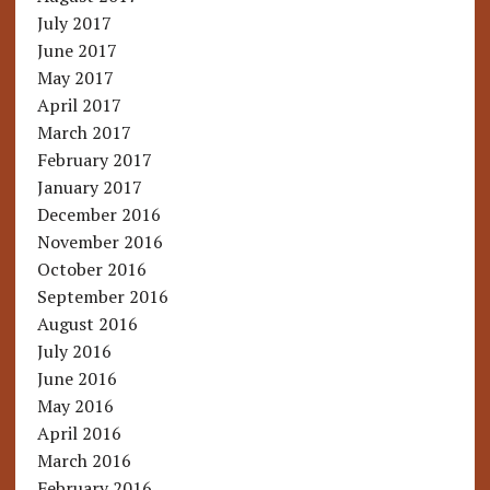
July 2017
June 2017
May 2017
April 2017
March 2017
February 2017
January 2017
December 2016
November 2016
October 2016
September 2016
August 2016
July 2016
June 2016
May 2016
April 2016
March 2016
February 2016