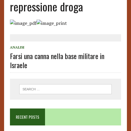
repressione droga
ANALISI
Farsi una canna nella base militare in
Israele
RECENT POSTS