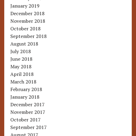
January 2019
December 2018
November 2018
October 2018
September 2018
August 2018
July 2018
June 2018
May 2018
April 2018
March 2018
February 2018
January 2018
December 2017
November 2017
October 2017
September 2017
August 2017