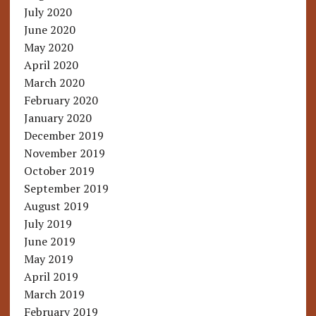
July 2020
June 2020
May 2020
April 2020
March 2020
February 2020
January 2020
December 2019
November 2019
October 2019
September 2019
August 2019
July 2019
June 2019
May 2019
April 2019
March 2019
February 2019