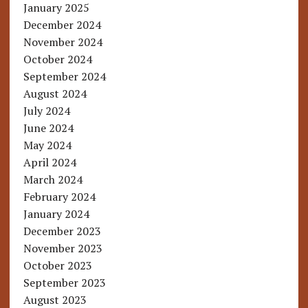
January 2025
December 2024
November 2024
October 2024
September 2024
August 2024
July 2024
June 2024
May 2024
April 2024
March 2024
February 2024
January 2024
December 2023
November 2023
October 2023
September 2023
August 2023