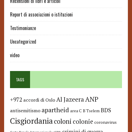
Recensioni di libri e articoli
Report di associazioni o istituzioni
Testimonianze
Uncategorized
video
TAGS
ANP
Al Jazeera
+972
accordi di Oslo
apartheid
BDS
antisemitismo
area C
B'Tselem
Cisgiordania
coloni
colonie
coronavirus
crimini di guerra