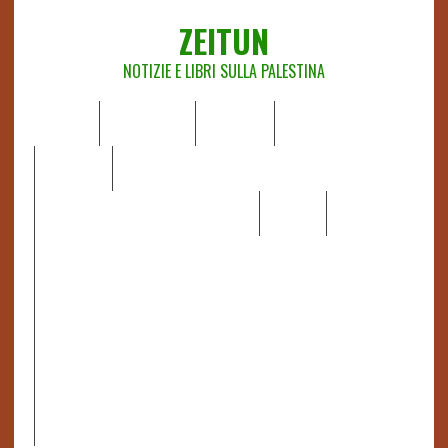
ZEITUN
NOTIZIE E LIBRI SULLA PALESTINA
HOME
CHI SIAMO
NOTIZIE
EDITORIALI
ANALISI
RAPPORTI OCHA
RECENSIONI DI LIBRI E ARTICOLI
VIDEO
DOSSIER
LINK
IL POTERE DELLA MUSICA – FIGLI DELLE PIETRE IN UNA
TERRA DIFFICILE
RAPPORTO DELLA RELATRICE SPECIALE SULLA
SITUAZIONE DEI DIRITTI UMANI NEI TERRITORI
PALESTINESI OCCUPATI DAL 1967, FRANCESCA ALBANESE*