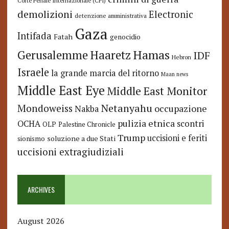
Corte Penale Internazionale (CPI)
demolizioni
Electronic
detenzione amministrativa
Gaza
Intifada
Fatah
genocidio
Hamas
Haaretz
Gerusalemme
IDF
Hebron
Israele
la grande marcia del ritorno
Maan news
Middle East Eye
Middle East Monitor
Netanyahu
Mondoweiss
occupazione
Nakba
pulizia etnica
OCHA
scontri
OLP
Palestine Chronicle
Trump
uccisioni e feriti
soluzione a due Stati
sionismo
uccisioni extragiudiziali
ARCHIVES
August 2026