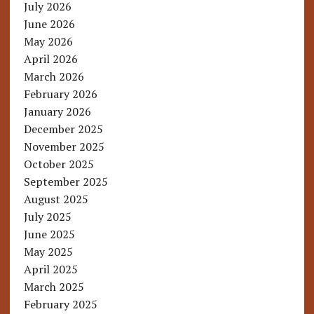
July 2026
June 2026
May 2026
April 2026
March 2026
February 2026
January 2026
December 2025
November 2025
October 2025
September 2025
August 2025
July 2025
June 2025
May 2025
April 2025
March 2025
February 2025