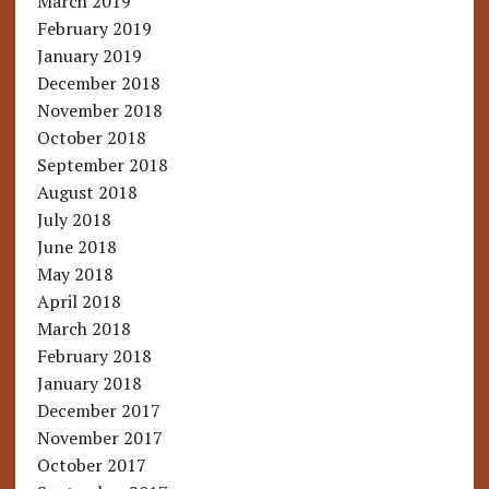
March 2019
February 2019
January 2019
December 2018
November 2018
October 2018
September 2018
August 2018
July 2018
June 2018
May 2018
April 2018
March 2018
February 2018
January 2018
December 2017
November 2017
October 2017