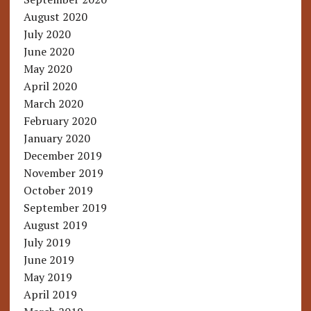
August 2020
July 2020
June 2020
May 2020
April 2020
March 2020
February 2020
January 2020
December 2019
November 2019
October 2019
September 2019
August 2019
July 2019
June 2019
May 2019
April 2019