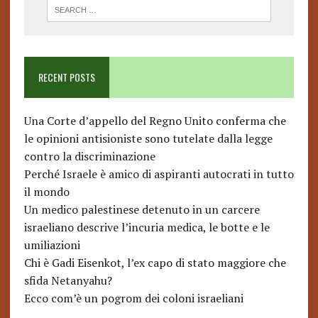
RECENT POSTS
Una Corte d’appello del Regno Unito conferma che
le opinioni antisioniste sono tutelate dalla legge
contro la discriminazione
Perché Israele è amico di aspiranti autocrati in tutto
il mondo
Un medico palestinese detenuto in un carcere
israeliano descrive l’incuria medica, le botte e le
umiliazioni
Chi è Gadi Eisenkot, l’ex capo di stato maggiore che
sfida Netanyahu?
Ecco com’è un pogrom dei coloni israeliani