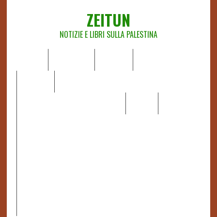
ZEITUN
NOTIZIE E LIBRI SULLA PALESTINA
HOME
CHI SIAMO
NOTIZIE
EDITORIALI
ANALISI
RAPPORTI OCHA
RECENSIONI DI LIBRI E ARTICOLI
VIDEO
DOSSIER
LINK
IL POTERE DELLA MUSICA – FIGLI DELLE PIETRE IN UNA
TERRA DIFFICILE
RAPPORTO DELLA RELATRICE SPECIALE SULLA
SITUAZIONE DEI DIRITTI UMANI NEI TERRITORI
PALESTINESI OCCUPATI DAL 1967, FRANCESCA ALBANESE*