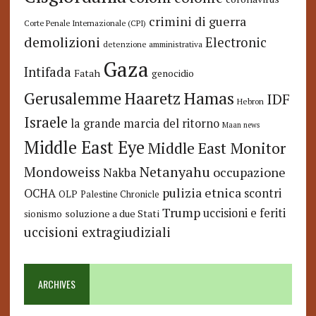
crimini di guerra
Corte Penale Internazionale (CPI)
demolizioni
Electronic
detenzione amministrativa
Gaza
Intifada
Fatah
genocidio
Hamas
Haaretz
Gerusalemme
IDF
Hebron
Israele
la grande marcia del ritorno
Maan news
Middle East Eye
Middle East Monitor
Netanyahu
Mondoweiss
occupazione
Nakba
pulizia etnica
OCHA
scontri
OLP
Palestine Chronicle
Trump
uccisioni e feriti
soluzione a due Stati
sionismo
uccisioni extragiudiziali
ARCHIVES