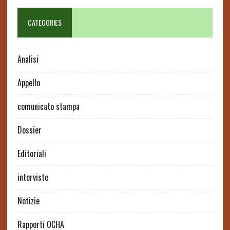
CATEGORIES
Analisi
Appello
comunicato stampa
Dossier
Editoriali
interviste
Notizie
Rapporti OCHA