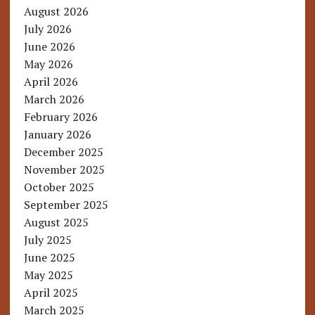
August 2026
July 2026
June 2026
May 2026
April 2026
March 2026
February 2026
January 2026
December 2025
November 2025
October 2025
September 2025
August 2025
July 2025
June 2025
May 2025
April 2025
March 2025