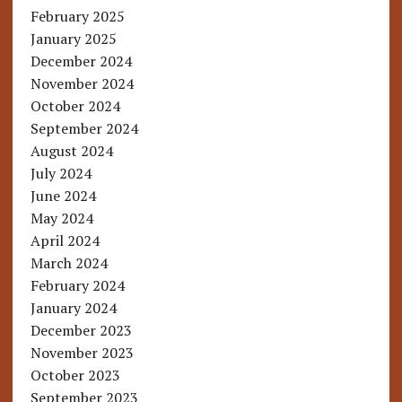
February 2025
January 2025
December 2024
November 2024
October 2024
September 2024
August 2024
July 2024
June 2024
May 2024
April 2024
March 2024
February 2024
January 2024
December 2023
November 2023
October 2023
September 2023