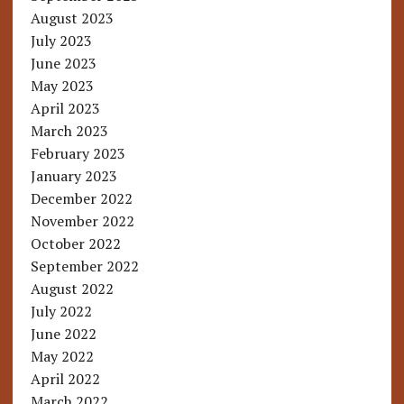
August 2023
July 2023
June 2023
May 2023
April 2023
March 2023
February 2023
January 2023
December 2022
November 2022
October 2022
September 2022
August 2022
July 2022
June 2022
May 2022
April 2022
March 2022