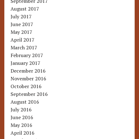
September 2017
August 2017
July 2017
June 2017
May 2017
April 2017
March 2017
February 2017
January 2017
December 2016
November 2016
October 2016
September 2016
August 2016
July 2016
June 2016
May 2016
April 2016