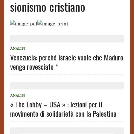
sionismo cristiano
ANALISI
Venezuela: perché Israele vuole che Maduro
venga rovesciato *
ANALISI
« The Lobby – USA » : lezioni per il
movimento di solidarietà con la Palestina