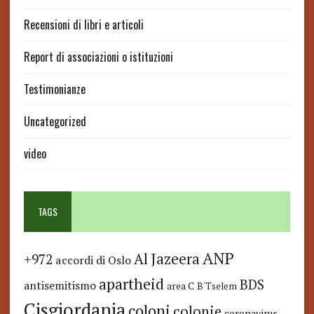
Recensioni di libri e articoli
Report di associazioni o istituzioni
Testimonianze
Uncategorized
video
TAGS
ANP
Al Jazeera
+972
accordi di Oslo
apartheid
BDS
antisemitismo
area C
B'Tselem
Cisgiordania
coloni
colonie
coronavirus