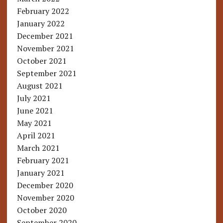
February 2022
January 2022
December 2021
November 2021
October 2021
September 2021
August 2021
July 2021
June 2021
May 2021
April 2021
March 2021
February 2021
January 2021
December 2020
November 2020
October 2020
September 2020