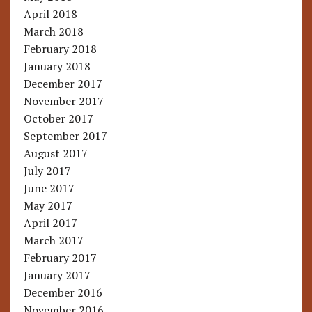
April 2018
March 2018
February 2018
January 2018
December 2017
November 2017
October 2017
September 2017
August 2017
July 2017
June 2017
May 2017
April 2017
March 2017
February 2017
January 2017
December 2016
November 2016