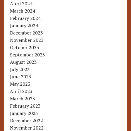
April 2024
March 2024
February 2024
January 2024
December 2023
November 2023
October 2023
September 2023
August 2023
July 2023
June 2023
May 2023
April 2023
March 2023
February 2023
January 2023
December 2022
November 2022