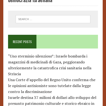
RECENT POSTS
“Uno sterminio silenzioso”: Israele bombarda i
magazzini di medicinali di Gaza, peggiorando
ulteriormente la catastrofica crisi sanitaria nella
Striscia
Una Corte d’appello del Regno Unito conferma che
le opinioni antisioniste sono tutelate dalla legge
contro la discriminazione
Israele destina 37 milioni di dollari allo sviluppo del
presunto patrimonio culturale e storico ebraico in