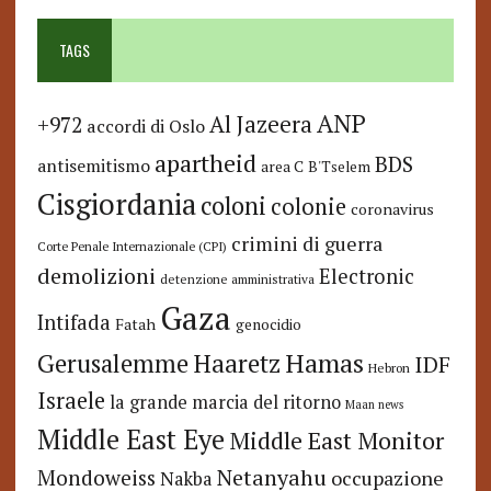
TAGS
ANP
Al Jazeera
+972
accordi di Oslo
apartheid
BDS
antisemitismo
area C
B'Tselem
Cisgiordania
coloni
colonie
coronavirus
crimini di guerra
Corte Penale Internazionale (CPI)
demolizioni
Electronic
detenzione amministrativa
Gaza
Intifada
Fatah
genocidio
Hamas
Haaretz
Gerusalemme
IDF
Hebron
Israele
la grande marcia del ritorno
Maan news
Middle East Eye
Middle East Monitor
Netanyahu
Mondoweiss
occupazione
Nakba