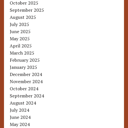
October 2025
September 2025
August 2025
July 2025
June 2025
May 2025
April 2025
March 2025
February 2025
January 2025
December 2024
November 2024
October 2024
September 2024
August 2024
July 2024
June 2024
May 2024