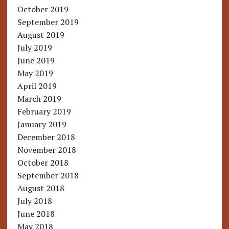
October 2019
September 2019
August 2019
July 2019
June 2019
May 2019
April 2019
March 2019
February 2019
January 2019
December 2018
November 2018
October 2018
September 2018
August 2018
July 2018
June 2018
May 2018