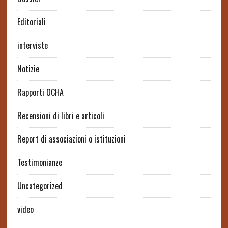
Editoriali
interviste
Notizie
Rapporti OCHA
Recensioni di libri e articoli
Report di associazioni o istituzioni
Testimonianze
Uncategorized
video