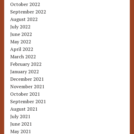
October 2022
September 2022
August 2022
July 2022
June 2022
May 2022
April 2022
March 2022
February 2022
January 2022
December 2021
November 2021
October 2021
September 2021
August 2021
July 2021
June 2021
May 2021