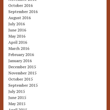
October 2016
September 2016
August 2016
July 2016
June 2016
May 2016
April 2016
March 2016
February 2016
January 2016
December 2015
November 2015
October 2015
September 2015
July 2015
June 2015
May 2015
April 2015