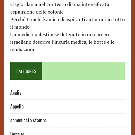
Cisgiordania nel contesto di una intensificata
espansione delle colonie
Perché Israele è amico di aspiranti autocrati in tutto
il mondo
Un medico palestinese detenuto in un carcere
israeliano descrive l’incuria medica, le botte e le
umiliazioni
CATEGORIES
Analisi
Appello
comunicato stampa
Dossier