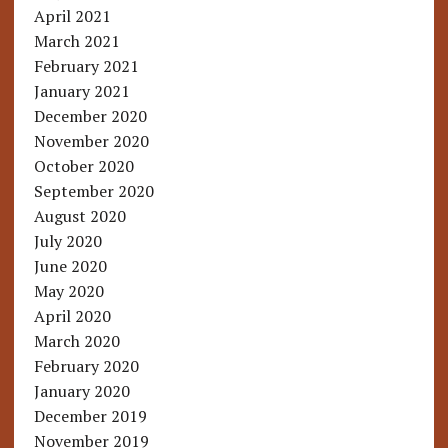
April 2021
March 2021
February 2021
January 2021
December 2020
November 2020
October 2020
September 2020
August 2020
July 2020
June 2020
May 2020
April 2020
March 2020
February 2020
January 2020
December 2019
November 2019