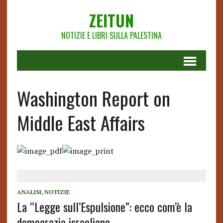
ZEITUN
NOTIZIE E LIBRI SULLA PALESTINA
Washington Report on
Middle East Affairs
ANALISI
,
NOTIZIE
La “Legge sull’Espulsione”: ecco com’è la
democrazia israeliana