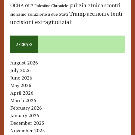
pulizia etnica
OCHA
scontri
OLP
Palestine Chronicle
Trump
uccisioni e feriti
soluzione a due Stati
sionismo
uccisioni extragiudiziali
ARCHIVES
August 2026
July 2026
June 2026
May 2026
April 2026
March 2026
February 2026
January 2026
December 2025
November 2025