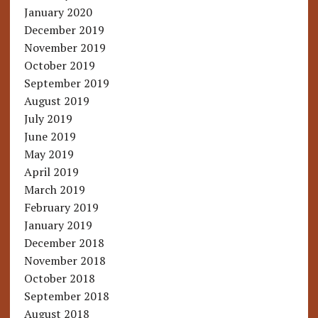
January 2020
December 2019
November 2019
October 2019
September 2019
August 2019
July 2019
June 2019
May 2019
April 2019
March 2019
February 2019
January 2019
December 2018
November 2018
October 2018
September 2018
August 2018