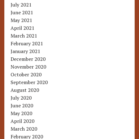
July 2021
June 2021
May 2021
April 2021
March 2021
February 2021
January 2021
December 2020
November 2020
October 2020
September 2020
August 2020
July 2020
June 2020
May 2020
April 2020
March 2020
February 2020