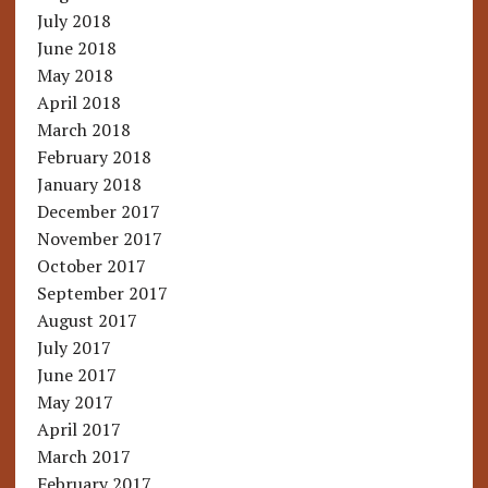
July 2018
June 2018
May 2018
April 2018
March 2018
February 2018
January 2018
December 2017
November 2017
October 2017
September 2017
August 2017
July 2017
June 2017
May 2017
April 2017
March 2017
February 2017