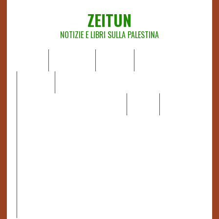
ZEITUN
NOTIZIE E LIBRI SULLA PALESTINA
HOME
CHI SIAMO
NOTIZIE
EDITORIALI
ANALISI
RAPPORTI OCHA
RECENSIONI DI LIBRI E ARTICOLI
VIDEO
DOSSIER
LINK
IL POTERE DELLA MUSICA – FIGLI DELLE PIETRE IN UNA
TERRA DIFFICILE
RAPPORTO DELLA RELATRICE SPECIALE SULLA
SITUAZIONE DEI DIRITTI UMANI NEI TERRITORI
PALESTINESI OCCUPATI DAL 1967, FRANCESCA ALBANESE*