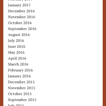
January 2017
December 2016
November 2016
October 2016
September 2016
August 2016
July 2016
June 2016
May 2016
April 2016
March 2016
February 2016
January 2016
December 2015
November 2015
October 2015
September 2015
July 2015