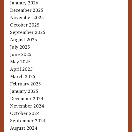
January 2026
December 2025
November 2025
October 2025
September 2025
August 2025
July 2025
June 2025
May 2025
April 2025
March 2025
February 2025
January 2025
December 2024
November 2024
October 2024
September 2024
August 2024