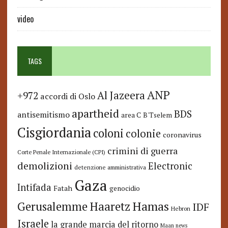
video
TAGS
ANP
Al Jazeera
+972
accordi di Oslo
apartheid
BDS
antisemitismo
area C
B'Tselem
Cisgiordania
coloni
colonie
coronavirus
crimini di guerra
Corte Penale Internazionale (CPI)
demolizioni
Electronic
detenzione amministrativa
Gaza
Intifada
Fatah
genocidio
Hamas
Haaretz
Gerusalemme
IDF
Hebron
Israele
la grande marcia del ritorno
Maan news