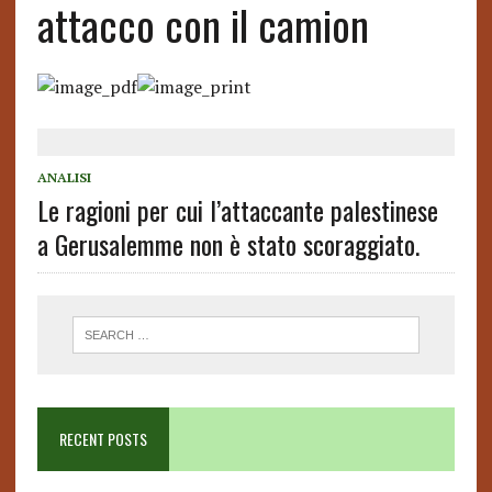
attacco con il camion
ANALISI
Le ragioni per cui l’attaccante palestinese
a Gerusalemme non è stato scoraggiato.
RECENT POSTS