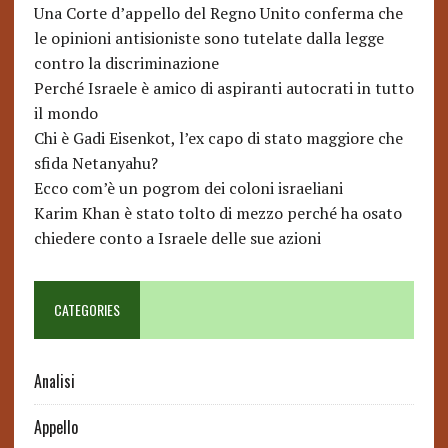
Una Corte d’appello del Regno Unito conferma che
le opinioni antisioniste sono tutelate dalla legge
contro la discriminazione
Perché Israele è amico di aspiranti autocrati in tutto
il mondo
Chi è Gadi Eisenkot, l’ex capo di stato maggiore che
sfida Netanyahu?
Ecco com’è un pogrom dei coloni israeliani
Karim Khan è stato tolto di mezzo perché ha osato
chiedere conto a Israele delle sue azioni
CATEGORIES
Analisi
Appello