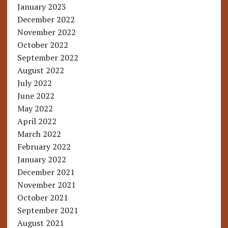
January 2023
December 2022
November 2022
October 2022
September 2022
August 2022
July 2022
June 2022
May 2022
April 2022
March 2022
February 2022
January 2022
December 2021
November 2021
October 2021
September 2021
August 2021