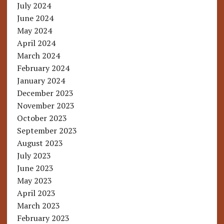
July 2024
June 2024
May 2024
April 2024
March 2024
February 2024
January 2024
December 2023
November 2023
October 2023
September 2023
August 2023
July 2023
June 2023
May 2023
April 2023
March 2023
February 2023