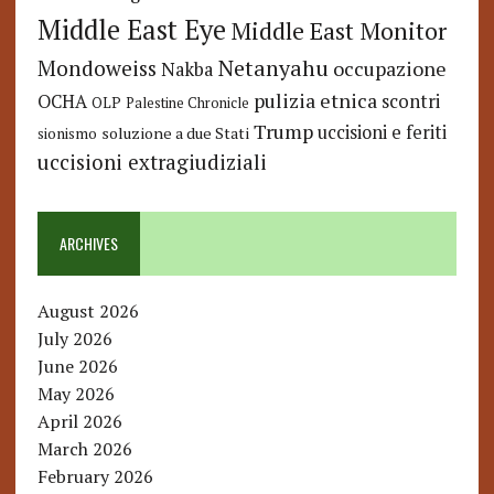
Middle East Eye
Middle East Monitor
Netanyahu
Mondoweiss
occupazione
Nakba
pulizia etnica
OCHA
scontri
OLP
Palestine Chronicle
Trump
uccisioni e feriti
soluzione a due Stati
sionismo
uccisioni extragiudiziali
ARCHIVES
August 2026
July 2026
June 2026
May 2026
April 2026
March 2026
February 2026