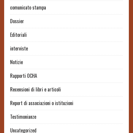
comunicato stampa
Dossier
Editoriali
interviste
Notizie
Rapporti OCHA
Recensioni di libri e articoli
Report di associazioni o istituzioni
Testimonianze
Uncategorized