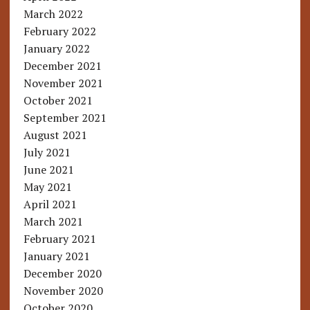
March 2022
February 2022
January 2022
December 2021
November 2021
October 2021
September 2021
August 2021
July 2021
June 2021
May 2021
April 2021
March 2021
February 2021
January 2021
December 2020
November 2020
October 2020