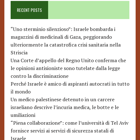
RECENT POSTS
“Uno sterminio silenzioso”: Israele bombarda i
magazzini di medicinali di Gaza, peggiorando
ulteriormente la catastrofica crisi sanitaria nella
Striscia
Una Corte d’appello del Regno Unito conferma che
le opinioni antisioniste sono tutelate dalla legge
contro la discriminazione
Perché Israele è amico di aspiranti autocrati in tutto
il mondo
Un medico palestinese detenuto in un carcere
israeliano descrive l’incuria medica, le botte e le
umiliazioni
“Piena collaborazione”: come l’università di Tel Aviv
fornisce servizi ai servizi di sicurezza statali di
Israele