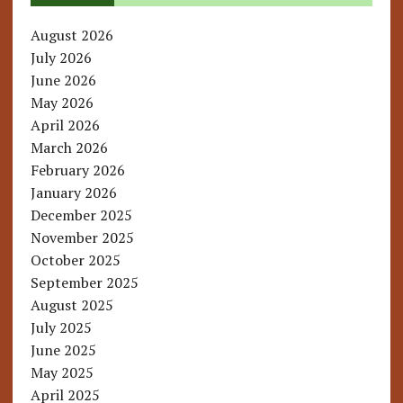
August 2026
July 2026
June 2026
May 2026
April 2026
March 2026
February 2026
January 2026
December 2025
November 2025
October 2025
September 2025
August 2025
July 2025
June 2025
May 2025
April 2025