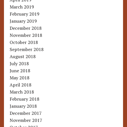
March 2019
February 2019
January 2019
December 2018
November 2018
October 2018
September 2018
August 2018
July 2018
June 2018
May 2018
April 2018
March 2018
February 2018
January 2018
December 2017
November 2017