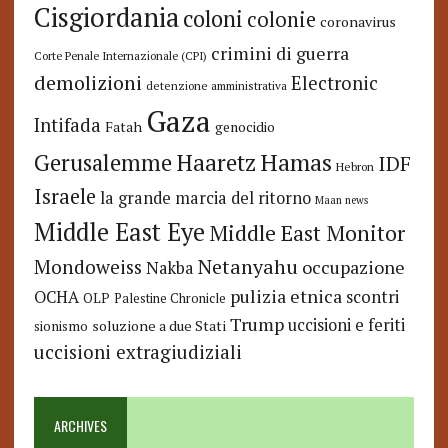
Cisgiordania
coloni
colonie
coronavirus
crimini di guerra
Corte Penale Internazionale (CPI)
demolizioni
Electronic
detenzione amministrativa
Gaza
Intifada
Fatah
genocidio
Hamas
Haaretz
Gerusalemme
IDF
Hebron
Israele
la grande marcia del ritorno
Maan news
Middle East Eye
Middle East Monitor
Netanyahu
Mondoweiss
occupazione
Nakba
pulizia etnica
OCHA
scontri
OLP
Palestine Chronicle
Trump
uccisioni e feriti
soluzione a due Stati
sionismo
uccisioni extragiudiziali
ARCHIVES