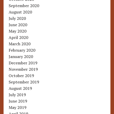
September 2020
August 2020
July 2020
June 2020
May 2020
April 2020
March 2020
February 2020
January 2020
December 2019
November 2019
October 2019
September 2019
August 2019
July 2019
June 2019
May 2019
April 2019