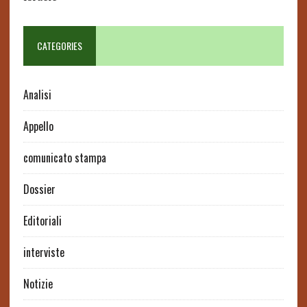
CATEGORIES
Analisi
Appello
comunicato stampa
Dossier
Editoriali
interviste
Notizie