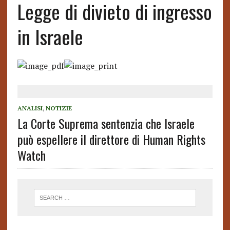
Legge di divieto di ingresso
in Israele
ANALISI
,
NOTIZIE
La Corte Suprema sentenzia che Israele
può espellere il direttore di Human Rights
Watch