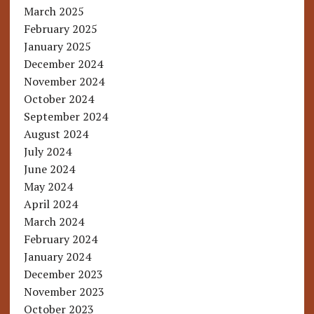
March 2025
February 2025
January 2025
December 2024
November 2024
October 2024
September 2024
August 2024
July 2024
June 2024
May 2024
April 2024
March 2024
February 2024
January 2024
December 2023
November 2023
October 2023