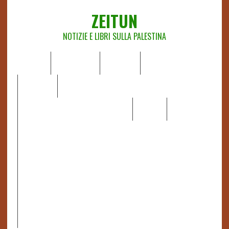
ZEITUN
NOTIZIE E LIBRI SULLA PALESTINA
HOME
CHI SIAMO
NOTIZIE
EDITORIALI
ANALISI
RAPPORTI OCHA
RECENSIONI DI LIBRI E ARTICOLI
VIDEO
DOSSIER
LINK
IL POTERE DELLA MUSICA – FIGLI DELLE PIETRE IN UNA
TERRA DIFFICILE
RAPPORTO DELLA RELATRICE SPECIALE SULLA
SITUAZIONE DEI DIRITTI UMANI NEI TERRITORI
PALESTINESI OCCUPATI DAL 1967, FRANCESCA ALBANESE*