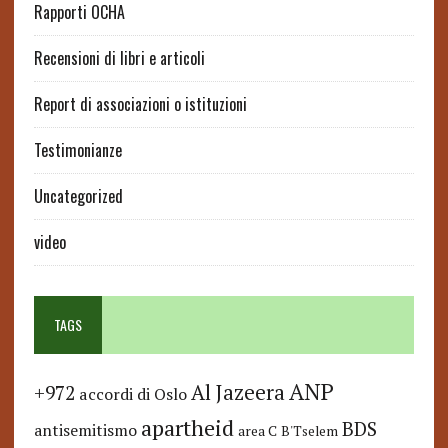
Rapporti OCHA
Recensioni di libri e articoli
Report di associazioni o istituzioni
Testimonianze
Uncategorized
video
TAGS
ANP
Al Jazeera
+972
accordi di Oslo
apartheid
BDS
antisemitismo
area C
B'Tselem