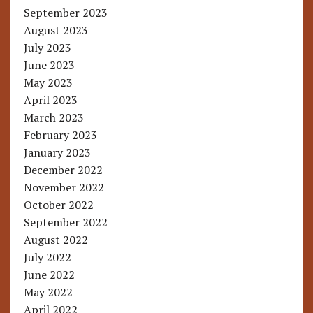
September 2023
August 2023
July 2023
June 2023
May 2023
April 2023
March 2023
February 2023
January 2023
December 2022
November 2022
October 2022
September 2022
August 2022
July 2022
June 2022
May 2022
April 2022