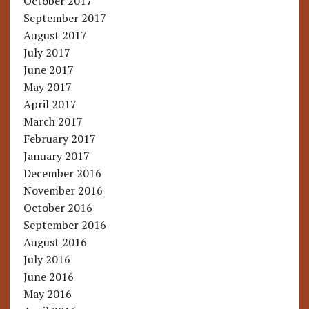
October 2017
September 2017
August 2017
July 2017
June 2017
May 2017
April 2017
March 2017
February 2017
January 2017
December 2016
November 2016
October 2016
September 2016
August 2016
July 2016
June 2016
May 2016