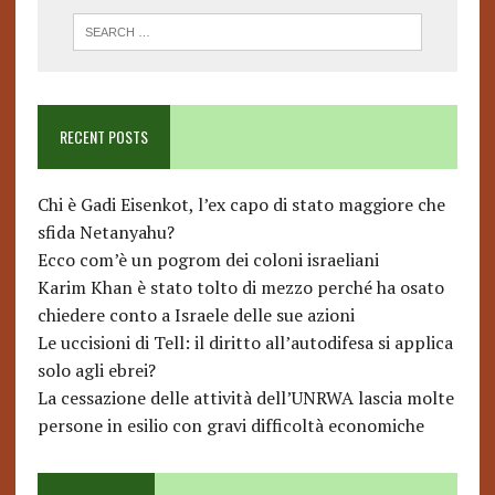
RECENT POSTS
Chi è Gadi Eisenkot, l’ex capo di stato maggiore che
sfida Netanyahu?
Ecco com’è un pogrom dei coloni israeliani
Karim Khan è stato tolto di mezzo perché ha osato
chiedere conto a Israele delle sue azioni
Le uccisioni di Tell: il diritto all’autodifesa si applica
solo agli ebrei?
La cessazione delle attività dell’UNRWA lascia molte
persone in esilio con gravi difficoltà economiche