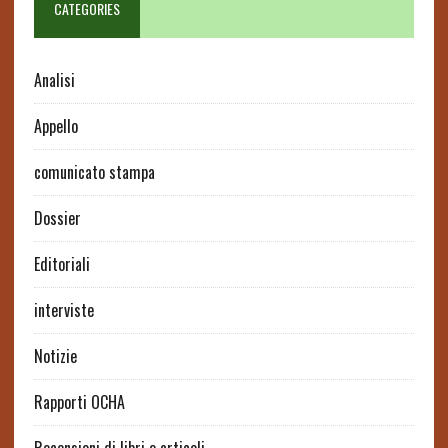
CATEGORIES
Analisi
Appello
comunicato stampa
Dossier
Editoriali
interviste
Notizie
Rapporti OCHA