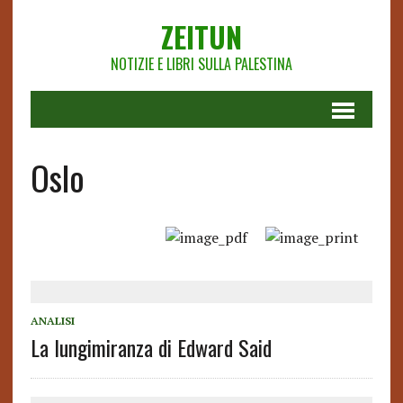
ZEITUN
NOTIZIE E LIBRI SULLA PALESTINA
Oslo
ANALISI
La lungimiranza di Edward Said