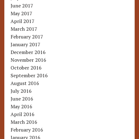
June 2017
May 2017
April 2017
March 2017
February 2017
January 2017
December 2016
November 2016
October 2016
September 2016
August 2016
July 2016
June 2016
May 2016
April 2016
March 2016
February 2016
January 2016