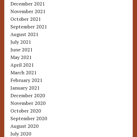
December 2021
November 2021
October 2021
September 2021
August 2021
July 2021
June 2021
May 2021
April 2021
March 2021
February 2021
January 2021
December 2020
November 2020
October 2020
September 2020
August 2020
July 2020