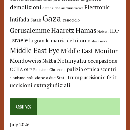
demolizioni
Electronic
detenzione amministrativa
Gaza
Intifada
Fatah
genocidio
Hamas
Haaretz
Gerusalemme
IDF
Hebron
Israele
la grande marcia del ritorno
Maan news
Middle East Eye
Middle East Monitor
Netanyahu
Mondoweiss
occupazione
Nakba
pulizia etnica
OCHA
scontri
OLP
Palestine Chronicle
Trump
uccisioni e feriti
soluzione a due Stati
sionismo
uccisioni extragiudiziali
ARCHIVES
July 2026