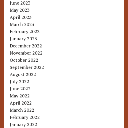
June 2023
May 2023
April 2023
March 2023
February 2023
January 2023
December 2022
November 2022
October 2022
September 2022
August 2022
July 2022
June 2022
May 2022
April 2022
March 2022
February 2022
January 2022