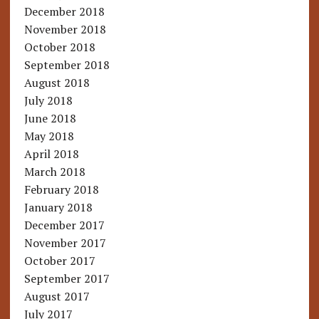
December 2018
November 2018
October 2018
September 2018
August 2018
July 2018
June 2018
May 2018
April 2018
March 2018
February 2018
January 2018
December 2017
November 2017
October 2017
September 2017
August 2017
July 2017