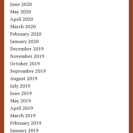
June 2020
May 2020
April 2020
March 2020
February 2020
January 2020
December 2019
November 2019
October 2019
September 2019
August 2019
July 2019
June 2019
May 2019
April 2019
March 2019
February 2019
January 2019