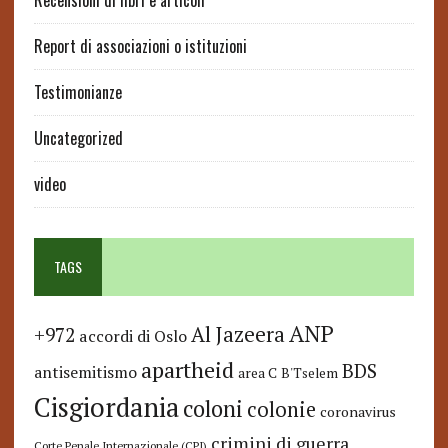
Recensioni di libri e articoli
Report di associazioni o istituzioni
Testimonianze
Uncategorized
video
TAGS
ANP
Al Jazeera
+972
accordi di Oslo
apartheid
BDS
antisemitismo
area C
B'Tselem
Cisgiordania
coloni
colonie
coronavirus
crimini di guerra
Corte Penale Internazionale (CPI)