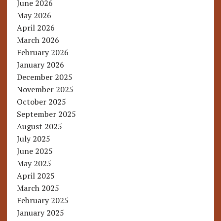
June 2026
May 2026
April 2026
March 2026
February 2026
January 2026
December 2025
November 2025
October 2025
September 2025
August 2025
July 2025
June 2025
May 2025
April 2025
March 2025
February 2025
January 2025