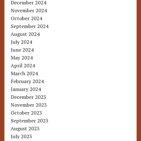
December 2024
November 2024
October 2024
September 2024
August 2024
July 2024
June 2024
May 2024
April 2024
March 2024
February 2024
January 2024
December 2023
November 2023
October 2023
September 2023
August 2023
July 2023