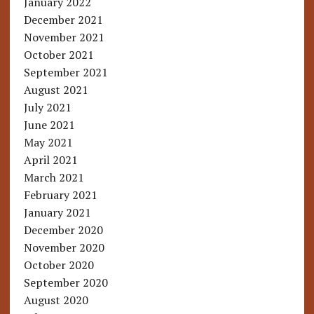
January 2022
December 2021
November 2021
October 2021
September 2021
August 2021
July 2021
June 2021
May 2021
April 2021
March 2021
February 2021
January 2021
December 2020
November 2020
October 2020
September 2020
August 2020