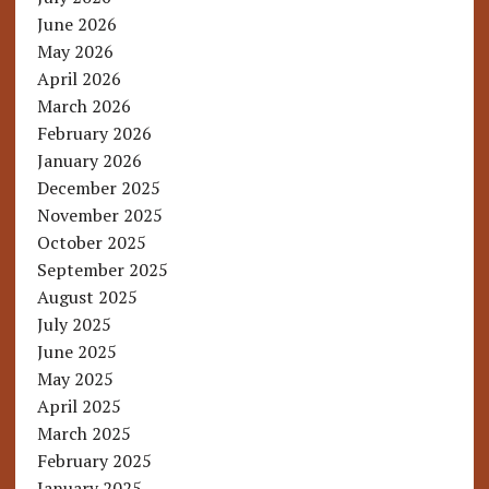
June 2026
May 2026
April 2026
March 2026
February 2026
January 2026
December 2025
November 2025
October 2025
September 2025
August 2025
July 2025
June 2025
May 2025
April 2025
March 2025
February 2025
January 2025