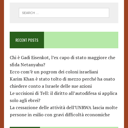
RECENT POSTS
Chi è Gadi Eisenkot, l’ex capo di stato maggiore che
sfida Netanyahu?
Ecco com’è un pogrom dei coloni israeliani
Karim Khan è stato tolto di mezzo perché ha osato
chiedere conto a Israele delle sue azioni
Le uccisioni di Tell: il diritto all’autodifesa si applica
solo agli ebrei?
La cessazione delle attività dell’UNRWA lascia molte
persone in esilio con gravi difficoltà economiche