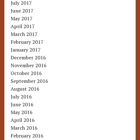
July 2017
June 2017
May 2017
April 2017
March 2017
February 2017
January 2017
December 2016
November 2016
October 2016
September 2016
August 2016
July 2016
June 2016
May 2016
April 2016
March 2016
February 2016