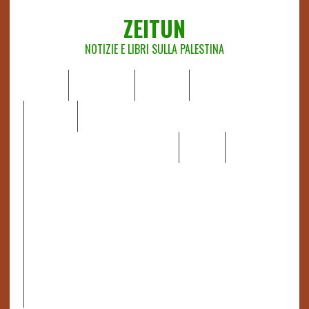
ZEITUN
NOTIZIE E LIBRI SULLA PALESTINA
HOME
CHI SIAMO
NOTIZIE
EDITORIALI
ANALISI
RAPPORTI OCHA
RECENSIONI DI LIBRI E ARTICOLI
VIDEO
DOSSIER
LINK
IL POTERE DELLA MUSICA – FIGLI DELLE PIETRE IN UNA
TERRA DIFFICILE
RAPPORTO DELLA RELATRICE SPECIALE SULLA
SITUAZIONE DEI DIRITTI UMANI NEI TERRITORI
PALESTINESI OCCUPATI DAL 1967, FRANCESCA ALBANESE*