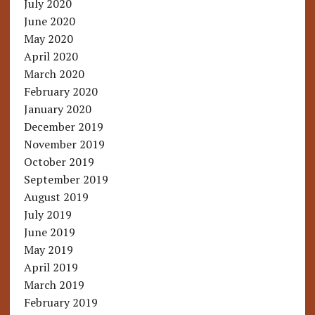
July 2020
June 2020
May 2020
April 2020
March 2020
February 2020
January 2020
December 2019
November 2019
October 2019
September 2019
August 2019
July 2019
June 2019
May 2019
April 2019
March 2019
February 2019