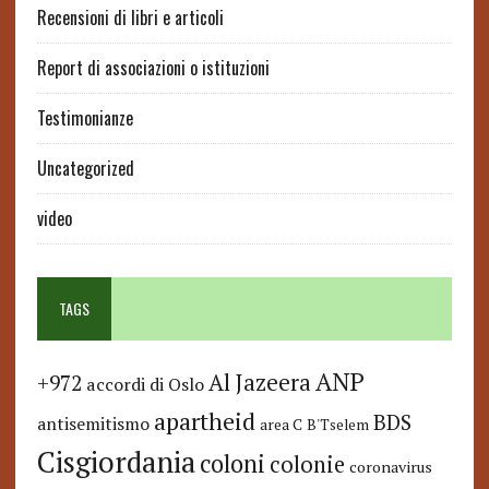
Recensioni di libri e articoli
Report di associazioni o istituzioni
Testimonianze
Uncategorized
video
TAGS
ANP
Al Jazeera
+972
accordi di Oslo
apartheid
BDS
antisemitismo
area C
B'Tselem
Cisgiordania
coloni
colonie
coronavirus