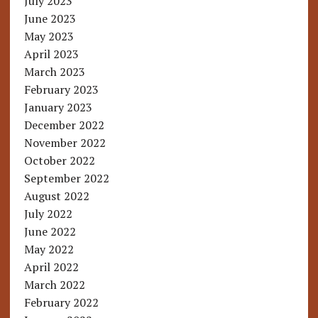
July 2023
June 2023
May 2023
April 2023
March 2023
February 2023
January 2023
December 2022
November 2022
October 2022
September 2022
August 2022
July 2022
June 2022
May 2022
April 2022
March 2022
February 2022