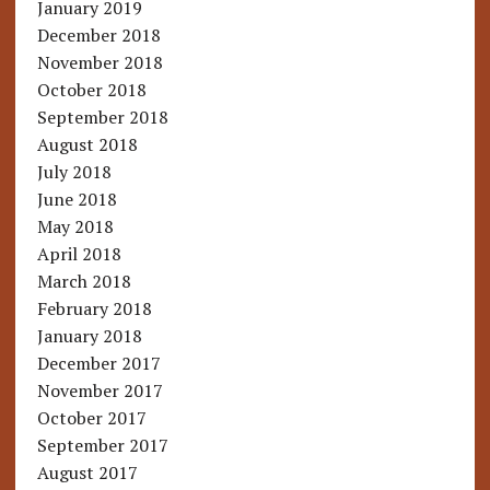
January 2019
December 2018
November 2018
October 2018
September 2018
August 2018
July 2018
June 2018
May 2018
April 2018
March 2018
February 2018
January 2018
December 2017
November 2017
October 2017
September 2017
August 2017