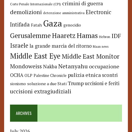
crimini di guerra
Corte Penale Internazionale (CPI)
demolizioni
Electronic
detenzione amministrativa
Gaza
Intifada
Fatah
genocidio
Hamas
Haaretz
Gerusalemme
IDF
Hebron
Israele
la grande marcia del ritorno
Maan news
Middle East Eye
Middle East Monitor
Netanyahu
Mondoweiss
occupazione
Nakba
pulizia etnica
OCHA
scontri
OLP
Palestine Chronicle
Trump
uccisioni e feriti
soluzione a due Stati
sionismo
uccisioni extragiudiziali
ARCHIVES
July 2026