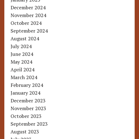
December 2024
November 2024
October 2024
September 2024
August 2024
July 2024
June 2024
May 2024
April 2024
March 2024
February 2024
January 2024
December 2023
November 2023
October 2023
September 2023
August 2023