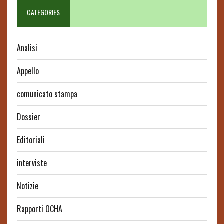
CATEGORIES
Analisi
Appello
comunicato stampa
Dossier
Editoriali
interviste
Notizie
Rapporti OCHA