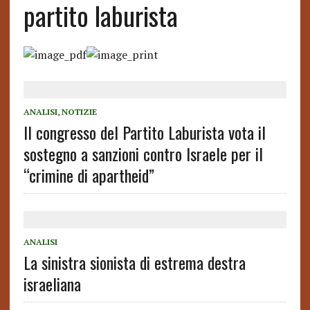
partito laburista
ANALISI
,
NOTIZIE
Il congresso del Partito Laburista vota il
sostegno a sanzioni contro Israele per il
“crimine di apartheid”
ANALISI
La sinistra sionista di estrema destra
israeliana