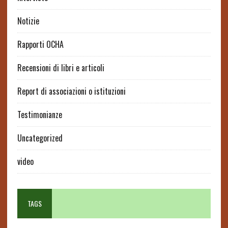
Notizie
Rapporti OCHA
Recensioni di libri e articoli
Report di associazioni o istituzioni
Testimonianze
Uncategorized
video
TAGS