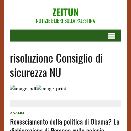
ZEITUN
NOTIZIE E LIBRI SULLA PALESTINA
risoluzione Consiglio di
sicurezza NU
ANALISI
Rovesciamento della politica di Obama? La
dichiarazione di Pompeo sulle colonie