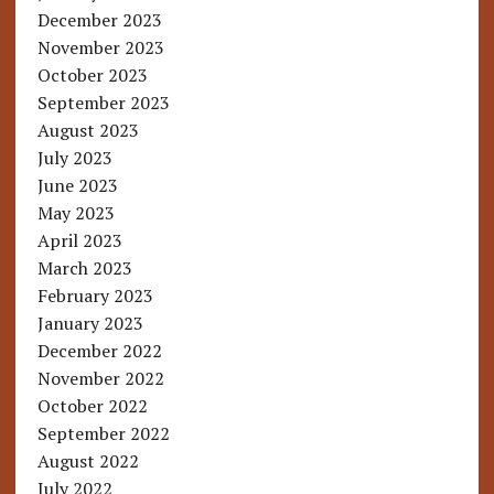
December 2023
November 2023
October 2023
September 2023
August 2023
July 2023
June 2023
May 2023
April 2023
March 2023
February 2023
January 2023
December 2022
November 2022
October 2022
September 2022
August 2022
July 2022