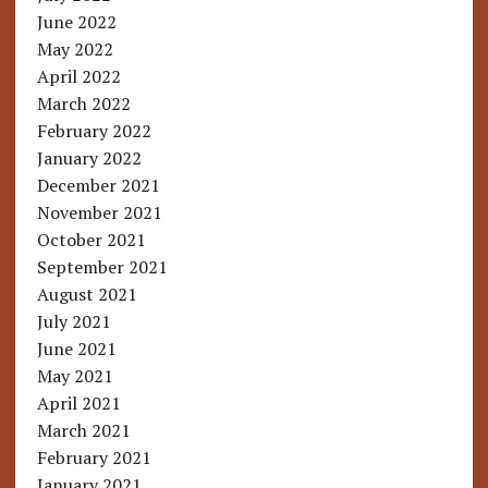
June 2022
May 2022
April 2022
March 2022
February 2022
January 2022
December 2021
November 2021
October 2021
September 2021
August 2021
July 2021
June 2021
May 2021
April 2021
March 2021
February 2021
January 2021