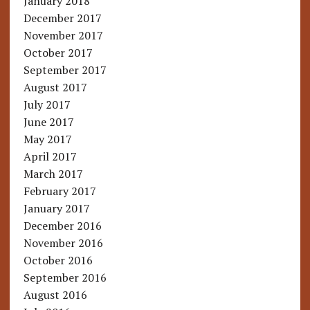
January 2018
December 2017
November 2017
October 2017
September 2017
August 2017
July 2017
June 2017
May 2017
April 2017
March 2017
February 2017
January 2017
December 2016
November 2016
October 2016
September 2016
August 2016