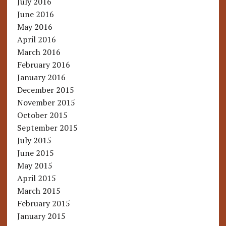
July 2016
June 2016
May 2016
April 2016
March 2016
February 2016
January 2016
December 2015
November 2015
October 2015
September 2015
July 2015
June 2015
May 2015
April 2015
March 2015
February 2015
January 2015