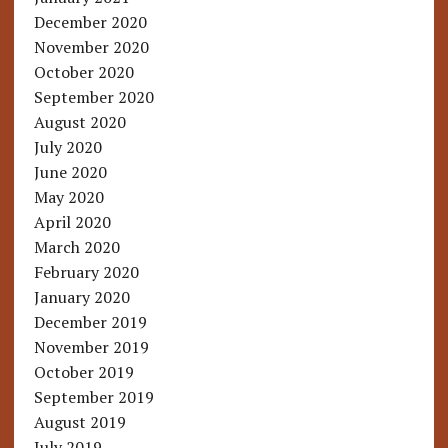
December 2020
November 2020
October 2020
September 2020
August 2020
July 2020
June 2020
May 2020
April 2020
March 2020
February 2020
January 2020
December 2019
November 2019
October 2019
September 2019
August 2019
July 2019