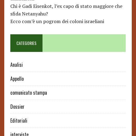
Chi è Gadi Eisenkot, l’ex capo di stato maggiore che
sfida Netanyahu?
Ecco com’è un pogrom dei coloni israeliani
CATEGORIES
Analisi
Appello
comunicato stampa
Dossier
Editoriali
interviste