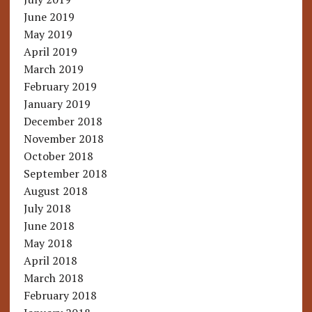
June 2019
May 2019
April 2019
March 2019
February 2019
January 2019
December 2018
November 2018
October 2018
September 2018
August 2018
July 2018
June 2018
May 2018
April 2018
March 2018
February 2018