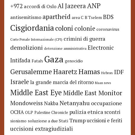
ANP
Al Jazeera
+972
accordi di Oslo
apartheid
BDS
antisemitismo
area C
B'Tselem
Cisgiordania
coloni
colonie
coronavirus
crimini di guerra
Corte Penale Internazionale (CPI)
demolizioni
Electronic
detenzione amministrativa
Gaza
Intifada
Fatah
genocidio
Hamas
Haaretz
Gerusalemme
IDF
Hebron
Israele
la grande marcia del ritorno
Maan news
Middle East Eye
Middle East Monitor
Netanyahu
Mondoweiss
occupazione
Nakba
pulizia etnica
OCHA
scontri
OLP
Palestine Chronicle
Trump
uccisioni e feriti
soluzione a due Stati
sionismo
uccisioni extragiudiziali