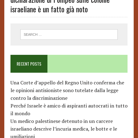
israeliane è un fatto già noto
RECENT POSTS
Una Corte d’appello del Regno Unito conferma che
le opinioni antisioniste sono tutelate dalla legge
contro la discriminazione
Perché Israele è amico di aspiranti autocrati in tutto
il mondo
Un medico palestinese detenuto in un carcere
israeliano descrive l’incuria medica, le botte e le
umiliazioni