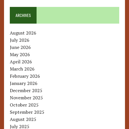
ARCHIVES
August 2026
July 2026
June 2026
May 2026
April 2026
March 2026
February 2026
January 2026
December 2025
November 2025
October 2025
September 2025
August 2025
July 2025