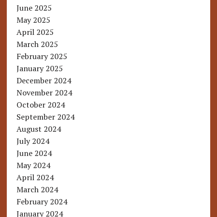
June 2025
May 2025
April 2025
March 2025
February 2025
January 2025
December 2024
November 2024
October 2024
September 2024
August 2024
July 2024
June 2024
May 2024
April 2024
March 2024
February 2024
January 2024