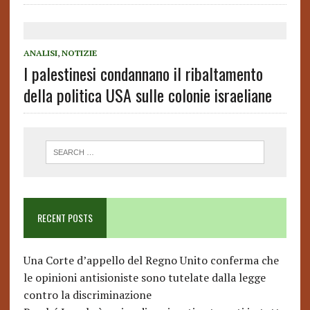
ANALISI
,
NOTIZIE
I palestinesi condannano il ribaltamento
della politica USA sulle colonie israeliane
RECENT POSTS
Una Corte d’appello del Regno Unito conferma che
le opinioni antisioniste sono tutelate dalla legge
contro la discriminazione