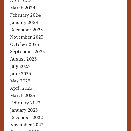
April 2024
March 2024
February 2024
January 2024
December 2023
November 2023
October 2023
September 2023
August 2023
July 2023
June 2023
May 2023
April 2023
March 2023
February 2023
January 2023
December 2022
November 2022