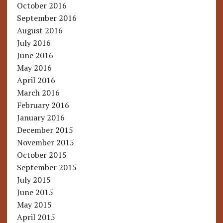
October 2016
September 2016
August 2016
July 2016
June 2016
May 2016
April 2016
March 2016
February 2016
January 2016
December 2015
November 2015
October 2015
September 2015
July 2015
June 2015
May 2015
April 2015