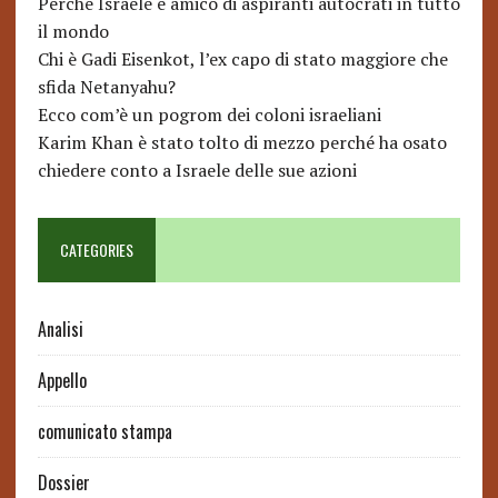
Perché Israele è amico di aspiranti autocrati in tutto
il mondo
Chi è Gadi Eisenkot, l’ex capo di stato maggiore che
sfida Netanyahu?
Ecco com’è un pogrom dei coloni israeliani
Karim Khan è stato tolto di mezzo perché ha osato
chiedere conto a Israele delle sue azioni
CATEGORIES
Analisi
Appello
comunicato stampa
Dossier