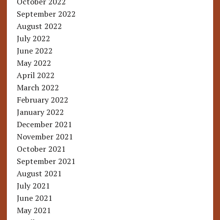
October 2022
September 2022
August 2022
July 2022
June 2022
May 2022
April 2022
March 2022
February 2022
January 2022
December 2021
November 2021
October 2021
September 2021
August 2021
July 2021
June 2021
May 2021