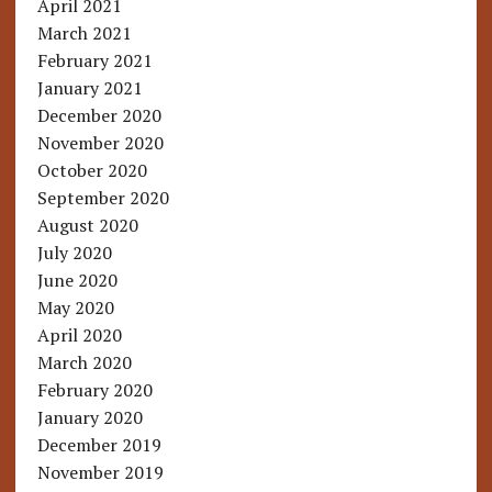
April 2021
March 2021
February 2021
January 2021
December 2020
November 2020
October 2020
September 2020
August 2020
July 2020
June 2020
May 2020
April 2020
March 2020
February 2020
January 2020
December 2019
November 2019