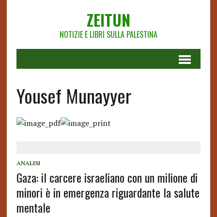
ZEITUN
NOTIZIE E LIBRI SULLA PALESTINA
Yousef Munayyer
ANALISI
Gaza: il carcere israeliano con un milione di
minori è in emergenza riguardante la salute
mentale