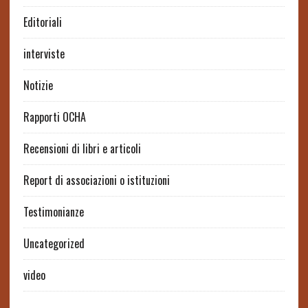
Editoriali
interviste
Notizie
Rapporti OCHA
Recensioni di libri e articoli
Report di associazioni o istituzioni
Testimonianze
Uncategorized
video