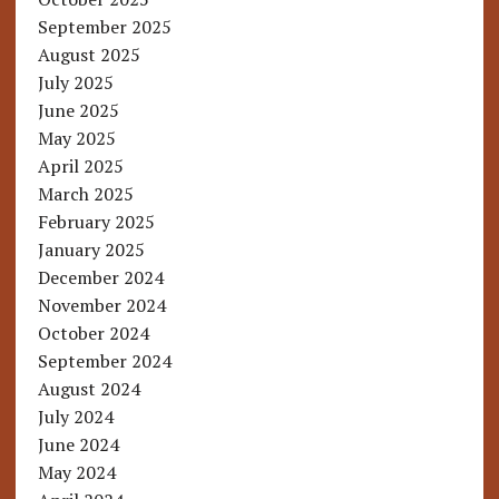
September 2025
August 2025
July 2025
June 2025
May 2025
April 2025
March 2025
February 2025
January 2025
December 2024
November 2024
October 2024
September 2024
August 2024
July 2024
June 2024
May 2024