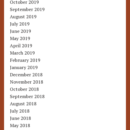
October 2019
September 2019
August 2019
July 2019
June 2019
May 2019
April 2019
March 2019
February 2019
January 2019
December 2018
November 2018
October 2018
September 2018
August 2018
July 2018
June 2018
May 2018