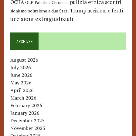
pulizia etnica
OCHA
scontri
OLP
Palestine Chronicle
Trump
uccisioni e feriti
soluzione a due Stati
sionismo
uccisioni extragiudiziali
ARCHIVES
August 2026
July 2026
June 2026
May 2026
April 2026
March 2026
February 2026
January 2026
December 2025
November 2025
October 2025