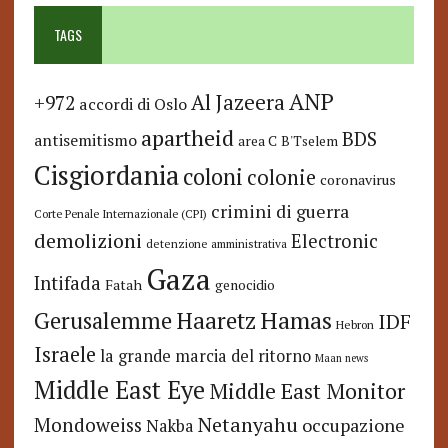
TAGS
ANP
Al Jazeera
+972
accordi di Oslo
apartheid
BDS
antisemitismo
area C
B'Tselem
Cisgiordania
coloni
colonie
coronavirus
crimini di guerra
Corte Penale Internazionale (CPI)
demolizioni
Electronic
detenzione amministrativa
Gaza
Intifada
Fatah
genocidio
Hamas
Haaretz
Gerusalemme
IDF
Hebron
Israele
la grande marcia del ritorno
Maan news
Middle East Eye
Middle East Monitor
Netanyahu
Mondoweiss
occupazione
Nakba