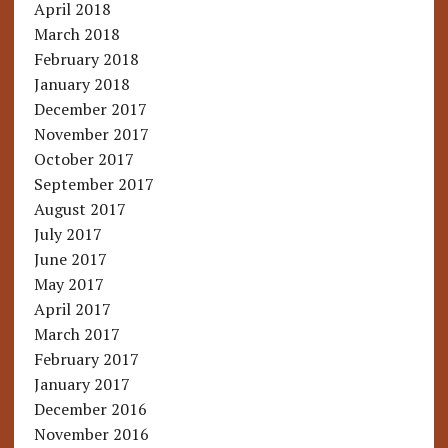
April 2018
March 2018
February 2018
January 2018
December 2017
November 2017
October 2017
September 2017
August 2017
July 2017
June 2017
May 2017
April 2017
March 2017
February 2017
January 2017
December 2016
November 2016